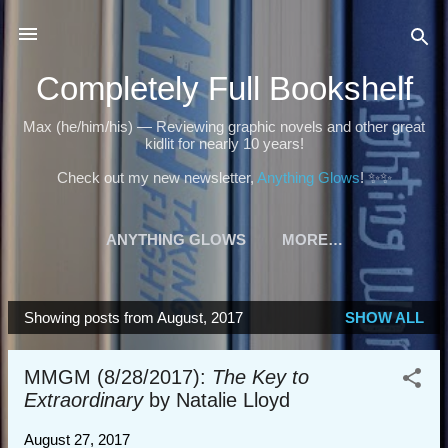
Skip to main content
Completely Full Bookshelf
Max (he/him/his) — Reviewing graphic novels and other great
kidlit for nearly 10 years!
Check out my new newsletter,
Anything Glows
! ✨✨
ANYTHING GLOWS
MORE…
Showing posts from August, 2017
SHOW ALL
P
o
MMGM (8/28/2017):
The Key to
s
Extraordinary
by Natalie Lloyd
t
s
August 27, 2017