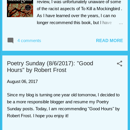
review, I was unfortunately unaware of some
her as she is. After some trouble, she is
of the racist aspects of To Kill a Mockingbird .
finally able to harness the power of the
As I have learned over the years, I can no
Phonic Ear and become “El Deafo, Listener
longer recommend this book, but I have
for All.” And more importantly, declare a place
decided to leave the post up as a
for herself in the world and find the friend
teaching opportunity. I highly recommend
4 comments
READ MORE
she’s longed for. Several years ago, I read El
reading this article by Saoirse Herlihy about
Deafo , a graphic novel and wi...
the problematic elements of To Kill a
Mockingbird (special thanks to Elisabeth
Poetry Sunday (8/6/2017): "Good
Ellington at The Dirigible Plum for
Hours" by Robert Frost
recommending that article). I apologize for
the ignorance in this post, and I no longer
August 06, 2017
stand by this post's content. Thank you for
understanding. Update (4/2/2022): I typically
Since my blog is turning one year old tomorrow, I decided to
participate in blogging groups that review
be a more responsible blogger and resume my Poetry
kids’ books, but sometimes, I do end up
Sunday posts. Today, I am recommending "Good Hours" by
reading adult books like this one. In the past, I
Robert Frost. I hope you enjoy it!
have typically labeled those books as MG or
YA when I review them, primarily because I