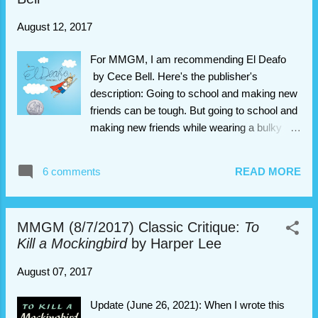
August 12, 2017
For MMGM, I am recommending El Deafo
by Cece Bell. Here's the publisher's
description: Going to school and making new
friends can be tough. But going to school and
making new friends while wearing a bulky
hearing aid strapped to your chest? That
requires superpowers! In this funny, poignant
6 comments
READ MORE
graphic novel memoir, author/illustrator Cece
Bell chronicles her hearing loss at a young
age and her subsequent experiences with the
MMGM (8/7/2017) Classic Critique:
To
Phonic Ear, a very powerful—and very
Kill a Mockingbird
by Harper Lee
awkward—hearing aid. The Phonic Ear gives
Cece the ability to hear—sometimes things
August 07, 2017
she shouldn’t—but also isolates her from her
classmates. She really just wants to fit in and
Update (June 26, 2021): When I wrote this
find a true friend, someone who appreciates