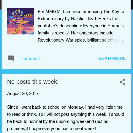
For MMGM, I am recommending The Key to
Extraordinary by Natalie Lloyd. Here's the
publisher's description: Everyone in Emma's
family is special. Her ancestors include
Revolutionary War spies, brilliant scientists,
and famous musicians — every single one of
which learned of their extraordinary destiny
1 comment
READ MORE
through a dream. For Emma, her own dream
can't come soon enough. Right before her
mother died, Emma promised that she'd do
No posts this week!
whatever it took to fulfill her destiny, and she
doesn't want to let her mother down. But
August 20, 2017
when Emma's dream finally arrives, it points
her toward an impossible task: finding a
Since I went back to school on Monday, I had very little time
legendary treasure hidden in her town's
to read or think, so I will not post anything this week. I should
cemetery. If Emma fails, she'll let down
be back to normal by the upcoming weekend (but no
generations of extraordinary ancestors,
promises)! I hope everyone has a great week!
including her own mother. But how can she