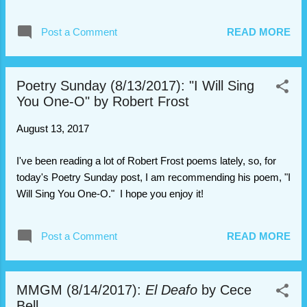
find something that's been missing for
centuries and might be protected by a
Post a Comment
READ MORE
mysterious singing ghost? With her signature
blend of lyrical writing, quirky humor, and
unforgettable charact...
Poetry Sunday (8/13/2017): "I Will Sing
You One-O" by Robert Frost
August 13, 2017
I've been reading a lot of Robert Frost poems lately, so, for
today's Poetry Sunday post, I am recommending his poem, "I
Will Sing You One-O." I hope you enjoy it!
Post a Comment
READ MORE
MMGM (8/14/2017):
El Deafo
by Cece
Bell