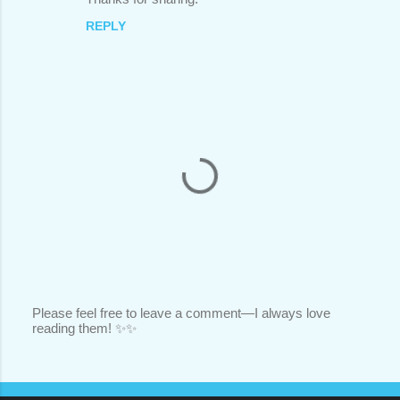
REPLY
Please feel free to leave a comment—I always love
reading them! ✨✨
P
o
s
t
a