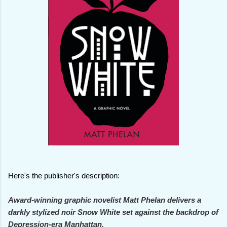
Here's the publisher's description:
Award-winning graphic novelist Matt Phelan delivers a
darkly stylized noir Snow White set against the backdrop of
Depression-era Manhattan.