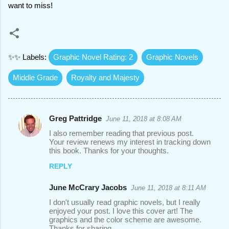
want to miss!
✨✨ Labels:
Graphic Novel Rating: 2
Graphic Novels
Middle Grade
Royalty and Majesty
Greg Pattridge
June 11, 2018 at 8:08 AM
C
I also remember reading that previous post.
o
Your review renews my interest in tracking down
this book. Thanks for your thoughts.
m
REPLY
m
e
June McCrary Jacobs
June 11, 2018 at 8:11 AM
n
I don't usually read graphic novels, but I really
t
enjoyed your post. I love this cover art! The
graphics and the color scheme are awesome.
s
Thanks for sharing.