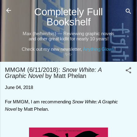
Skip to main content
Completely Full
Bookshelf
Max (he/him/his) — Reviewing graphic novels
and other great kidlit for nearly 10 years!
Check out my new newsletter,
Anything Glows
!
✨✨
MMGM (6/11/2018):
Snow White: A
Graphic Novel
by Matt Phelan
June 04, 2018
For MMGM, I am recommending
Snow White: A Graphic
Novel
by Matt Phelan.