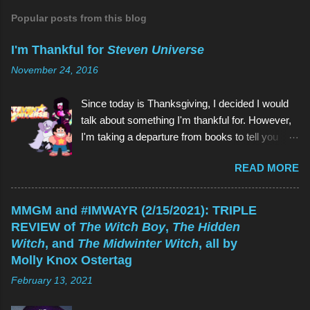
C
o
Popular posts from this blog
m
m
I'm Thankful for
Steven Universe
e
n
November 24, 2016
t
Since today is Thanksgiving, I decided I would
talk about something I'm thankful for. However,
I'm taking a departure from books to tell you
about my favorite children's show of all time:
READ MORE
Steven Universe . And if you're reading this
thinking, Why would I watch a kids' show when
I'm not a kid? , the reason is the same as why
MMGM and #IMWAYR (2/15/2021): TRIPLE
you would read a kids' book: because they're
REVIEW of
The Witch Boy
,
The Hidden
great! As is Steven Universe , which has aired
Witch
, and
The Midwinter Witch
, all by
on Cartoon Network since 2013 (and which I
Molly Knox Ostertag
have watched since shortly before last
February 13, 2021
Thanksgiving). Above (clockwise from top):
Garnet, Pearl, Steven, and Amethyst The main