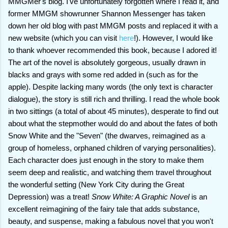
MMGMer's blog. I've unfortunately forgotten where I read it, and
former MMGM showrunner Shannon Messenger has taken
down her old blog with past MMGM posts and replaced it with a
new website (which you can visit
here
!). However, I would like
to thank whoever recommended this book, because I adored it!
The art of the novel is absolutely gorgeous, usually drawn in
blacks and grays with some red added in (such as for the
apple). Despite lacking many words (the only text is character
dialogue), the story is still rich and thrilling. I read the whole book
in two sittings (a total of about 45 minutes), desperate to find out
about what the stepmother would do and about the fates of both
Snow White and the "Seven" (the dwarves, reimagined as a
group of homeless, orphaned children of varying personalities).
Each character does just enough in the story to make them
seem deep and realistic, and watching them travel throughout
the wonderful setting (New York City during the Great
Depression) was a treat!
Snow White: A Graphic Novel
is an
excellent reimagining of the fairy tale that adds substance,
beauty, and suspense, making a fabulous novel that you won't