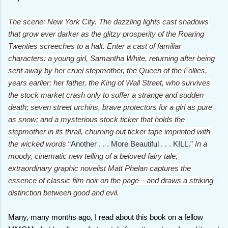
The scene: New York City. The dazzling lights cast shadows
that grow ever darker as the glitzy prosperity of the Roaring
Twenties screeches to a halt. Enter a cast of familiar
characters: a young girl, Samantha White, returning after being
sent away by her cruel stepmother, the Queen of the Follies,
years earlier; her father, the King of Wall Street, who survives
the stock market crash only to suffer a strange and sudden
death; seven street urchins, brave protectors for a girl as pure
as snow; and a mysterious stock ticker that holds the
stepmother in its thrall, churning out ticker tape imprinted with
the wicked words
“Another . . . More Beautiful . . . KILL.”
In a
moody, cinematic new telling of a beloved fairy tale,
extraordinary graphic novelist Matt Phelan captures the
essence of classic film noir on the page—and draws a striking
distinction between good and evil.
Many, many months ago, I read about this book on a fellow