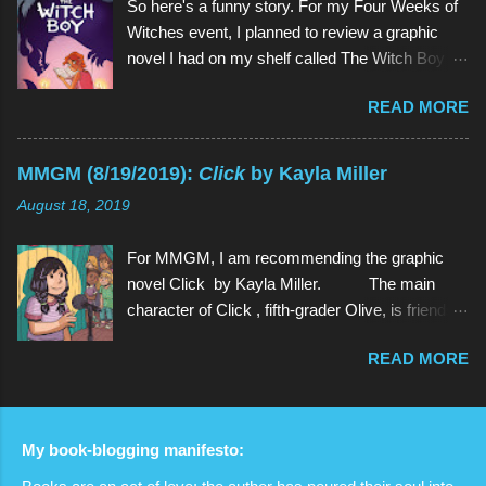
So here's a funny story. For my Four Weeks of
character of Steven Universe is, unsurprisingly,
Witches event, I planned to review a graphic
a 12-year-old boy named Steven. However,
novel I had on my shelf called The Witch Boy ,
Steven is not a normal child: he is half-human
written by Molly Knox Ostertag (I discovered
and half-Gem, a type of alien. Although Gems
READ MORE
this book because Ostertag is actually the wife
are aliens, they possess human forms and
of the multitalented author of The Fire Never
seem like humans, but in different colors and
Goes Out , ND Stevenson). So I grabbed The
with special powers. Steven lives in the town of
MMGM (8/19/2019):
Click
by Kayla Miller
Witch Boy and read it. And it was so good that I
Beach City with 3 Gems: Garnet, Amethyst, and
August 18, 2019
wanted more. And there was more. Two
Pea...
sequels, to be exact, The Hidden Witch and
For MMGM, I am recommending the graphic
The Midwinter Witch . So I ordered them on
novel Click by Kayla Miller. The main
Amazon. And I read both of them as well, all in
character of Click , fifth-grader Olive, is friends
the span of about a week. And they weren't just
with basically every kid in her grade. She can
so good , they were even better (a quality rarely
READ MORE
strike up a conversation with anyone in school,
found in sequels). And because I am but a
and she often spends time with her classmates
humble servant of the book gods who bring us
outside of school as well. However, when
these gracious gifts, I determined that the best
Olive's teacher announces that the fifth-graders
way to convey how absolutely amazing this
My book-blogging manifesto:
will be putting on a variety show, things start to
series is would be to review the whole series in