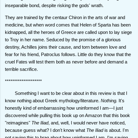
inseparable bond, despite risking the gods' wrath.
They are trained by the centaur Chiron in the arts of war and
medicine, but when word comes that Helen of Sparta has been
kidnapped, all the heroes of Greece are called upon to lay siege
to Troy in her name. Seduced by the promise of a glorious
destiny, Achilles joins their cause, and torn between love and
fear for his friend, Patroclus follows. Little do they know that the
cruel Fates will test them both as never before and demand a
terrible sacrifice.
********************
Something I want to be clear about in this review is that I
know nothing about Greek mythology/literature.
Nothing.
It's
honestly kind of embarrassing how uninformed I am—I just
discovered while pulling this book up on Amazon that this book
"reimagines"
The Iliad
, and, well, I would never have noticed,
because guess what? I don't know what
The Iliad
is about. I'm
not saying this to brag about how uninformed I am. I'm saying