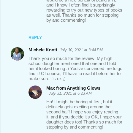
and I know I often find it surprisingly
rewarding to try out new types of books
as well. Thanks so much for stopping
by and commenting!
REPLY
Michele Knott
July 30, 2021 at 3:44 PM
Thank you so much for the review! My high
school daughter mentioned that one and I told
her it looked boring :) You've convinced me to go
find it! Of course, I'll have to read it before her to
make sure it's ok ;)
Max from Anything Glows
July 31, 2021 at 6:23 AM
Ha! It might be boring at first, but it
definitely gets exciting around the
second half! I hope you enjoy reading
it, and if you decide it's OK, I hope your
daughter does too! Thanks so much for
stopping by and commenting!