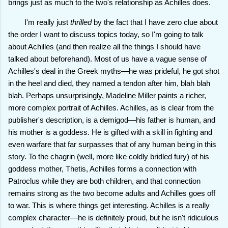
brings just as much to the two's relationship as Achilles does.
I'm really just
thrilled
by the fact that I have zero clue about
the order I want to discuss topics today, so I'm going to talk
about Achilles (and then realize all the things I should have
talked about beforehand). Most of us have a vague sense of
Achilles's deal in the Greek myths—he was prideful, he got shot
in the heel and died, they named a tendon after him, blah blah
blah. Perhaps unsurprisingly, Madeline Miller paints a richer,
more complex portrait of Achilles. Achilles, as is clear from the
publisher's description, is a demigod—his father is human, and
his mother is a goddess. He is gifted with a skill in fighting and
even warfare that far surpasses that of any human being in this
story. To the chagrin (well, more like coldly bridled fury) of his
goddess mother, Thetis, Achilles forms a connection with
Patroclus while they are both children, and that connection
remains strong as the two become adults and Achilles goes off
to war. This is where things get interesting. Achilles is a really
complex character—he is definitely proud, but he isn't ridiculous