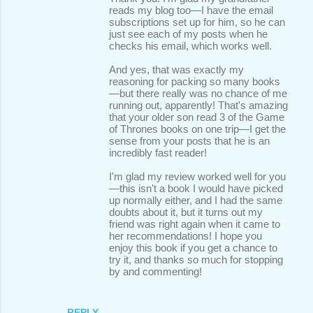
reads my blog too—I have the email
subscriptions set up for him, so he can
just see each of my posts when he
checks his email, which works well.
And yes, that was exactly my
reasoning for packing so many books
—but there really was no chance of me
running out, apparently! That's amazing
that your older son read 3 of the Game
of Thrones books on one trip—I get the
sense from your posts that he is an
incredibly fast reader!
I'm glad my review worked well for you
—this isn't a book I would have picked
up normally either, and I had the same
doubts about it, but it turns out my
friend was right again when it came to
her recommendations! I hope you
enjoy this book if you get a chance to
try it, and thanks so much for stopping
by and commenting!
REPLY