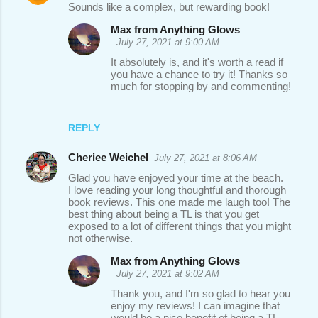
Sounds like a complex, but rewarding book!
Max from Anything Glows
July 27, 2021 at 9:00 AM
It absolutely is, and it's worth a read if
you have a chance to try it! Thanks so
much for stopping by and commenting!
REPLY
Cheriee Weichel
July 27, 2021 at 8:06 AM
Glad you have enjoyed your time at the beach.
I love reading your long thoughtful and thorough
book reviews. This one made me laugh too! The
best thing about being a TL is that you get
exposed to a lot of different things that you might
not otherwise.
Max from Anything Glows
July 27, 2021 at 9:02 AM
Thank you, and I'm so glad to hear you
enjoy my reviews! I can imagine that
would be a nice benefit of being a TL,