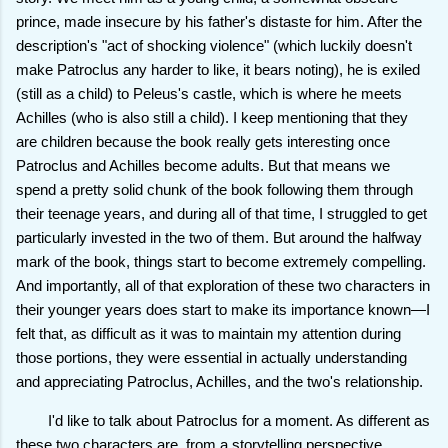
prince, made insecure by his father's distaste for him. After the
description's "act of shocking violence" (which luckily doesn't
make Patroclus any harder to like, it bears noting), he is exiled
(still as a child) to Peleus's castle, which is where he meets
Achilles (who is also still a child). I keep mentioning that they
are children because the book really gets interesting once
Patroclus and Achilles become adults. But that means we
spend a pretty solid chunk of the book following them through
their teenage years, and during all of that time, I struggled to get
particularly invested in the two of them. But around the halfway
mark of the book, things start to become extremely compelling.
And importantly, all of that exploration of these two characters in
their younger years does start to make its importance known—I
felt that, as difficult as it was to maintain my attention during
those portions, they were essential in actually understanding
and appreciating Patroclus, Achilles, and the two's relationship.
I'd like to talk about Patroclus for a moment. As different as
these two
characters are, from a storytelling perspective,