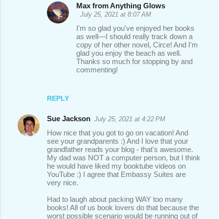
m
Max from Anything Glows
m
July 25, 2021 at 8:07 AM
e
I'm so glad you've enjoyed her books
as well—I should really track down a
n
copy of her other novel, Circe! And I'm
glad you enjoy the beach as well.
t
Thanks so much for stopping by and
s
commenting!
REPLY
Sue Jackson
July 25, 2021 at 4:22 PM
How nice that you got to go on vacation! And
see your grandparents :) And I love that your
grandfather reads your blog - that's awesome.
My dad was NOT a computer person, but I think
he would have liked my booktube videos on
YouTube :) I agree that Embassy Suites are
very nice.
Had to laugh about packing WAY too many
books! All of us book lovers do that because the
worst possible scenario would be running out of