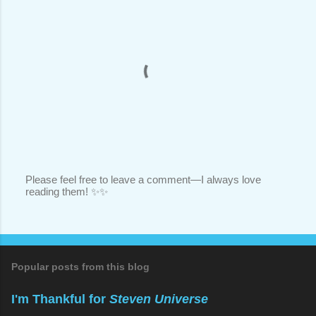
Please feel free to leave a comment—I always love
reading them! ✨✨
P
o
s
t
a
C
o
Popular posts from this blog
m
m
I'm Thankful for
Steven Universe
e
n