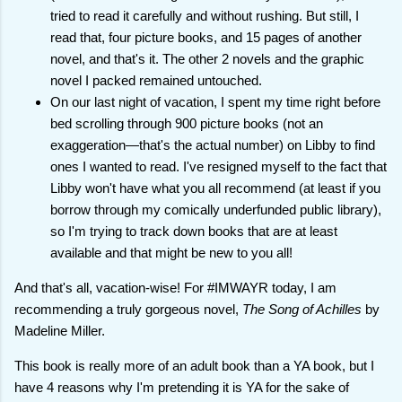
tried to read it carefully and without rushing. But still, I
read that, four picture books, and 15 pages of another
novel, and that's it. The other 2 novels and the graphic
novel I packed remained untouched.
On our last night of vacation, I spent my time right before
bed scrolling through 900 picture books (not an
exaggeration—that's the actual number) on Libby to find
ones I wanted to read. I've resigned myself to the fact that
Libby won't have what you all recommend (at least if you
borrow through my comically underfunded public library),
so I'm trying to track down books that are at least
available and that might be new to you all!
And that's all, vacation-wise! For #IMWAYR today, I am
recommending a truly gorgeous novel,
The Song of Achilles
by
Madeline Miller.
This book is really more of an adult book than a YA book, but I
have 4 reasons why I'm pretending it is YA for the sake of