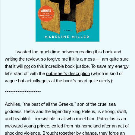
I wasted too much time between reading this book and
writing the review, so forgive me if it is a mess—I am quite sure
that it will
not
do this incredible book justice. To save my energy,
let's start off with the
publisher's description
(which is kind of
vague but actually gets at the book's heart quite nicely):
********************
Achilles, "the best of all the Greeks," son of the cruel sea
goddess Thetis and the legendary king Peleus, is strong, swift,
and beautiful— irresistible to all who meet him. Patroclus is an
awkward young prince, exiled from his homeland after an act of
shocking violence. Brought together by chance, they forge an