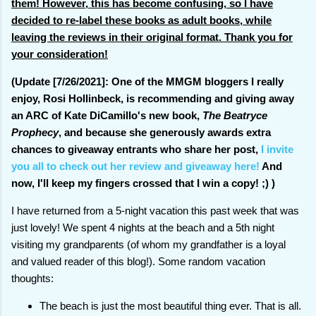
them! However, this has become confusing, so I have
decided to re-label these books as adult books, while
leaving the reviews in their original format. Thank you for
your consideration!
(Update [7/26/2021]: One of the MMGM bloggers I really
enjoy, Rosi Hollinbeck, is recommending and giving away
an ARC of Kate DiCamillo's new book,
The Beatryce
Prophecy
, and because she generously awards extra
chances to giveaway entrants who share her post,
I invite
you all to check out her review and giveaway here!
And
now, I'll keep my fingers crossed that I win a copy! ;) )
I have returned from a 5-night vacation this past week that was
just lovely! We spent 4 nights at the beach and a 5th night
visiting my grandparents (of whom my grandfather is a loyal
and valued reader of this blog!). Some random vacation
thoughts:
The beach is just the most beautiful thing ever. That is all.