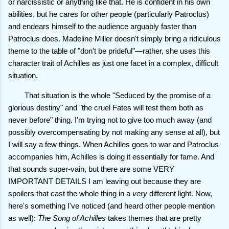
or narcissistic or anything like that. He is confident in his own
abilities, but he cares for other people (particularly Patroclus)
and endears himself to the audience arguably faster than
Patroclus does. Madeline Miller doesn't simply bring a ridiculous
theme to the table of "don't be prideful"—rather, she uses this
character trait of Achilles as just one facet in a complex, difficult
situation.
That situation is the whole "Seduced by the promise of a
glorious destiny" and "the cruel Fates will test them both as
never before" thing. I'm trying not to give too much away (and
possibly overcompensating by not making any sense at all), but
I will say a few things. When Achilles goes to war and Patroclus
accompanies him, Achilles is doing it essentially for fame. And
that sounds super-vain, but there are some VERY
IMPORTANT DETAILS I am leaving out because they are
spoilers that cast the whole thing in a
very
different light. Now,
here's something I've noticed (and heard other people mention
as well):
The Song of Achilles
takes themes that are pretty