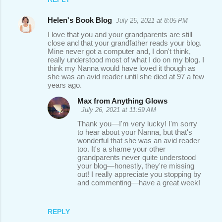
Helen's Book Blog
July 25, 2021 at 8:05 PM
I love that you and your grandparents are still
close and that your grandfather reads your blog.
Mine never got a computer and, I don't think,
really understood most of what I do on my blog. I
think my Nanna would have loved it though as
she was an avid reader until she died at 97 a few
years ago.
Max from Anything Glows
July 26, 2021 at 11:59 AM
Thank you—I'm very lucky! I'm sorry
to hear about your Nanna, but that's
wonderful that she was an avid reader
too. It's a shame your other
grandparents never quite understood
your blog—honestly, they're missing
out! I really appreciate you stopping by
and commenting—have a great week!
REPLY