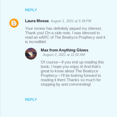
REPLY
Laura Mossa
August 1, 2021 at 5:34 PM
Your review has definitely piqued my interest.
Thank you! On a side note, I was blessed to
read an eARC of The Beatryce Prophecy and it
is incredible!
Max from Anything Glows
August 2, 2021 at 11:02 AM
Of course—if you end up reading this
book, I hope you enjoy it! And that's
great to know about The Beatryce
Prophecy—I'll be looking forward to
reading it then! Thanks so much for
stopping by and commenting!
REPLY