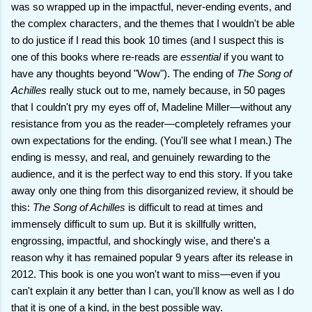
was so wrapped up in the impactful, never-ending events, and
the complex characters, and the themes that I wouldn't be able
to do justice if I read this book 10 times (and I suspect this is
one of this books where re-reads are
essential
if you want to
have any thoughts beyond "Wow"). The ending of
The Song of
Achilles
really stuck out to me, namely because, in 50 pages
that I couldn't pry my eyes off of, Madeline Miller—without any
resistance from you as the reader—completely reframes your
own expectations for the ending. (You'll see what I mean.) The
ending is messy, and real, and genuinely rewarding to the
audience, and it is the perfect way to end this story. If you take
away only one thing from this disorganized review, it should be
this:
The Song of Achilles
is difficult to read at times and
immensely difficult to sum up. But it is skillfully written,
engrossing, impactful, and shockingly wise, and there's a
reason why it has remained popular 9 years after its release in
2012. This book is one you won't want to miss—even if you
can't explain it any better than I can, you'll know as well as I do
that it is one of a kind, in the best possible way.