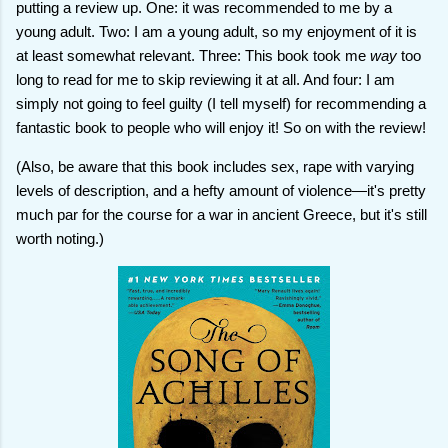
putting a review up. One: it was recommended to me by a
young adult. Two: I am a young adult, so my enjoyment of it is
at least somewhat relevant. Three: This book took me
way
too
long to read for me to skip reviewing it at all. And four: I am
simply not going to feel guilty (I tell myself) for recommending a
fantastic book to people who will enjoy it! So on with the review!
(Also, be aware that this book includes sex, rape with varying
levels of description, and a hefty amount of violence—it's pretty
much par for the course for a war in ancient Greece, but it's still
worth noting.)