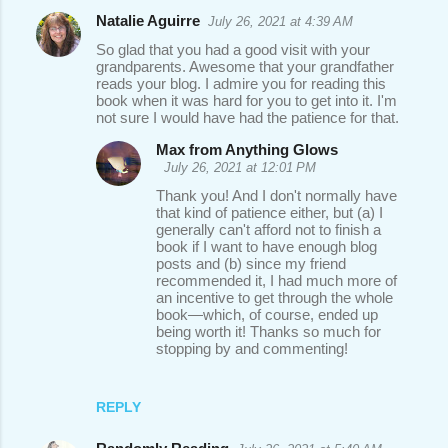
Natalie Aguirre
July 26, 2021 at 4:39 AM
So glad that you had a good visit with your
grandparents. Awesome that your grandfather
reads your blog. I admire you for reading this
book when it was hard for you to get into it. I'm
not sure I would have had the patience for that.
Max from Anything Glows
July 26, 2021 at 12:01 PM
Thank you! And I don't normally have
that kind of patience either, but (a) I
generally can't afford not to finish a
book if I want to have enough blog
posts and (b) since my friend
recommended it, I had much more of
an incentive to get through the whole
book—which, of course, ended up
being worth it! Thanks so much for
stopping by and commenting!
REPLY