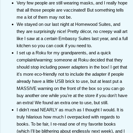
Very few people are still wearing masks, and I really hope
that all those people are vaccinated! But something tells
me a lot of them may not be.
We stayed on our last night at Homewood Suites, and
they are surprisingly nice! Pretty décor, no creepy wall art
like I saw at a
certain
Embassy Suites last year, and a full
kitchen so you can cook if you need to.
I set up a Roku for my grandparents, and a quick
complaint/warning: someone at Roku decided that they
should stop including power adapters in the box! I get that
it's more eco-friendly not to include the adapter if people
already have a little USB brick to use, but at least put a
MASSIVE warning on the front of the box so you can go
buy another one while you're at the store if you don't have
an extra! We found an extra one to use, but still.
I didn't read NEARLY as much as I thought I would. It is
truly hilarious how much I overpacked with regards to
books. To be fair, I re-read one of my favorite books
(which I'll be blithering about endlessly next week), and I