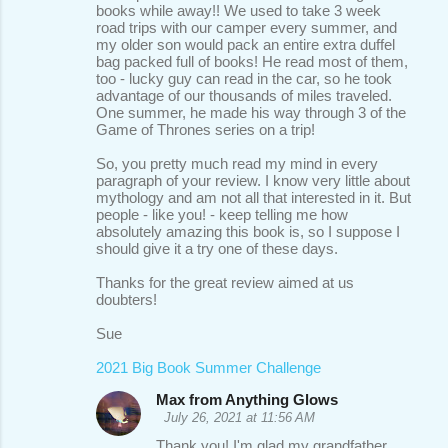
books while away!! We used to take 3 week
road trips with our camper every summer, and
my older son would pack an entire extra duffel
bag packed full of books! He read most of them,
too - lucky guy can read in the car, so he took
advantage of our thousands of miles traveled.
One summer, he made his way through 3 of the
Game of Thrones series on a trip!
So, you pretty much read my mind in every
paragraph of your review. I know very little about
mythology and am not all that interested in it. But
people - like you! - keep telling me how
absolutely amazing this book is, so I suppose I
should give it a try one of these days.
Thanks for the great review aimed at us
doubters!
Sue
2021 Big Book Summer Challenge
Max from Anything Glows
July 26, 2021 at 11:56 AM
Thank you! I'm glad my grandfather