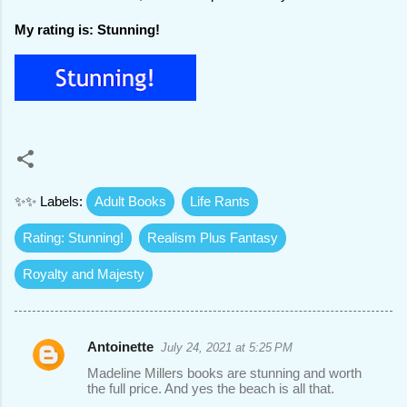
My rating is: Stunning!
✨✨ Labels:
Adult Books
Life Rants
Rating: Stunning!
Realism Plus Fantasy
Royalty and Majesty
Antoinette
July 24, 2021 at 5:25 PM
C
Madeline Millers books are stunning and worth
o
the full price. And yes the beach is all that.