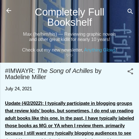
Skip to main content
Completely Full
Bookshelf
Max (he/him/his) — Reviewing graphic novels
and other great kidlit for nearly 10 years!
Check out my new newsletter,
Anything Glows
!
✨✨
#IMWAYR:
The Song of Achilles
by
Madeline Miller
July 24, 2021
Update (4/2/2022): I typically participate in blogging groups
that review kids’ books, but sometimes, I do end up reading
adult books like this one. In the past, I have typically labeled
those books as MG or YA when I review them, primarily
because I still want my typically blogging audiences to see