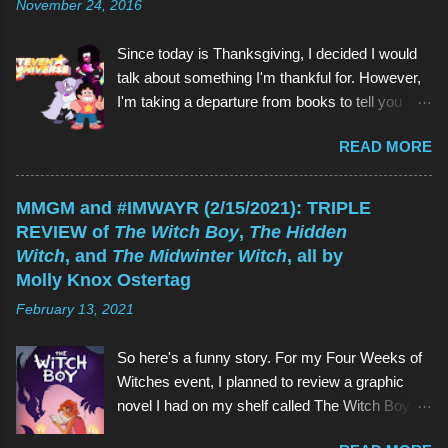
November 24, 2016
t
Since today is Thanksgiving, I decided I would
talk about something I'm thankful for. However,
I'm taking a departure from books to tell you
about my favorite children's show of all time:
READ MORE
Steven Universe . And if you're reading this
thinking, Why would I watch a kids' show when
I'm not a kid? , the reason is the same as why
MMGM and #IMWAYR (2/15/2021): TRIPLE
you would read a kids' book: because they're
REVIEW of
The Witch Boy
,
The Hidden
great! As is Steven Universe , which has aired
Witch
, and
The Midwinter Witch
, all by
on Cartoon Network since 2013 (and which I
Molly Knox Ostertag
have watched since shortly before last
February 13, 2021
Thanksgiving). Above (clockwise from top):
Garnet, Pearl, Steven, and Amethyst The main
So here's a funny story. For my Four Weeks of
character of Steven Universe is, unsurprisingly,
Witches event, I planned to review a graphic
a 12-year-old boy named Steven. However,
novel I had on my shelf called The Witch Boy ,
Steven is not a normal child: he is half-human
written by Molly Knox Ostertag (I discovered
and half-Gem, a type of alien. Although Gems