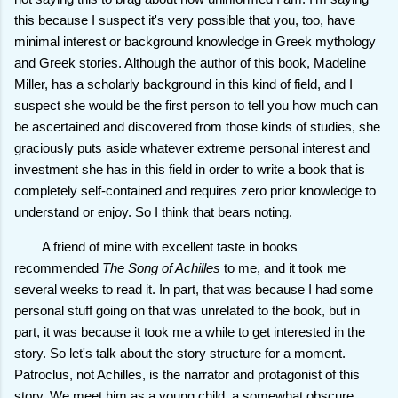
this because I suspect it's very possible that you, too, have
minimal interest or background knowledge in Greek mythology
and Greek stories. Although the author of this book, Madeline
Miller, has a scholarly background in this kind of field, and I
suspect she would be the first person to tell you how much can
be ascertained and discovered from those kinds of studies, she
graciously puts aside whatever extreme personal interest and
investment she has in this field in order to write a book that is
completely self-contained and requires zero prior knowledge to
understand or enjoy. So I think that bears noting.
A friend of mine with excellent taste in books
recommended
The Song of Achilles
to me, and it took me
several weeks to read it. In part, that was because I had some
personal stuff going on that was unrelated to the book, but in
part, it was because it took me a while to get interested in the
story. So let's talk about the story structure for a moment.
Patroclus, not Achilles, is the narrator and protagonist of this
story. We meet him as a young child, a somewhat obscure