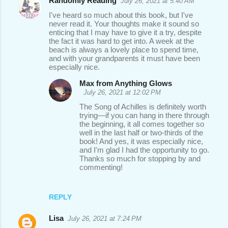
Randomly Reading
July 26, 2021 at 5:40 AM
I've heard so much about this book, but I've
never read it. Your thoughts make it sound so
enticing that I may have to give it a try, despite
the fact it was hard to get into. A week at the
beach is always a lovely place to spend time,
and with your grandparents it must have been
especially nice.
Max from Anything Glows
July 26, 2021 at 12:02 PM
The Song of Achilles is definitely worth
trying—if you can hang in there through
the beginning, it all comes together so
well in the last half or two-thirds of the
book! And yes, it was especially nice,
and I'm glad I had the opportunity to go.
Thanks so much for stopping by and
commenting!
REPLY
Lisa
July 26, 2021 at 7:24 PM