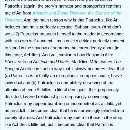
Patroclus (again, the story's narrator and protagonist) reminds
me of Ari from
Aristotle and Dante Discover the Secrets of the
Universe
. And the main reason why is that Patroclus, like Ari,
believes that he is perfectly average. Subpar, even. (And don't
we all?) Patroclus presents himself to the reader in accordance
with his own self-concept—as a quiet sidekick perfectly content
to stand in the shadow of someone he cares deeply about (in
this case, Achilles). And yet, similar to how Benjamin Alire
Sáenz sets up
Aristotle and Dante
, Madeline Miller writes
The
Song of Achilles
in such a way that it slowly becomes clear that
(a) Patroclus is actually an exceptional, compassionate, brave
individual and (b) Patroclus is completely deserving of the
attention of even Achilles, a literal demigod—their gorgeously
depicted, layered relationship is surprisingly convincing.
Patroclus may appear bumbling or incompetent as a child, yet
as an adult, it becomes clear that he is surprisingly talented in a
variety of areas. And Patroclus may seem to those in the story
like Achilles's little pet, but it becomes clear that Patroclus