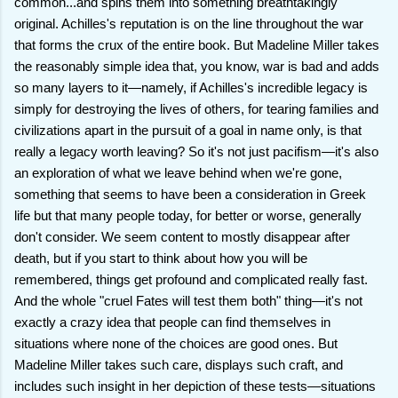
common...and spins them into something breathtakingly
original. Achilles's reputation is on the line throughout the war
that forms the crux of the entire book. But Madeline Miller takes
the reasonably simple idea that, you know, war is bad and adds
so many layers to it—namely, if Achilles's incredible legacy is
simply for destroying the lives of others, for tearing families and
civilizations apart in the pursuit of a goal in name only, is that
really a legacy worth leaving? So it's not just pacifism—it's also
an exploration of what we leave behind when we're gone,
something that seems to have been a consideration in Greek
life but that many people today, for better or worse, generally
don't consider. We seem content to mostly disappear after
death, but if you start to think about how you will be
remembered, things get profound and complicated really fast.
And the whole "cruel Fates will test them both" thing—it's not
exactly a crazy idea that people can find themselves in
situations where none of the choices are good ones. But
Madeline Miller takes such care, displays such craft, and
includes such insight in her depiction of these tests—situations