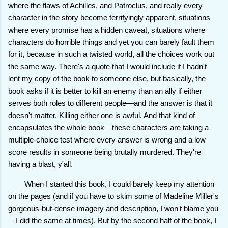
where the flaws of Achilles, and Patroclus, and really every
character in the story become terrifyingly apparent, situations
where every promise has a hidden caveat, situations where
characters do horrible things and yet you can barely fault them
for it, because in such a twisted world, all the choices work out
the same way. There's a quote that I would include if I hadn't
lent my copy of the book to someone else, but basically, the
book asks if it is better to kill an enemy than an ally if either
serves both roles to different people—and the answer is that it
doesn't matter. Killing either one is awful. And that kind of
encapsulates the whole book—these characters are taking a
multiple-choice test where every answer is wrong and a low
score results in someone being brutally murdered. They're
having a blast, y'all.
When I started this book, I could barely keep my attention
on the pages (and if you have to skim some of Madeline Miller's
gorgeous-but-dense imagery and description, I won't blame you
—I did the same at times). But by the second half of the book, I