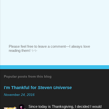
Please feel free to leave a comment—I always love
reading them! ✨✨
P
o
s
t
a
C
o
Popular posts from this blog
m
m
I'm Thankful for
Steven Universe
e
n
November 24, 2016
t
Since today is Thanksgiving, I decided I would