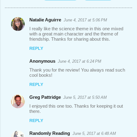
Natalie Aguirre
June 4, 2017 at 5:06 PM
C
I really like the science theme in this one mixed
o
with a great main character and the theme of
friendship. Thanks for sharing about this.
m
REPLY
m
e
Anonymous
June 4, 2017 at 6:24 PM
n
Thank you for the review! You always read such
t
cool books!
s
REPLY
Greg Pattridge
June 5, 2017 at 5:50 AM
I enjoyed this one too. Thanks for keeping it out
there.
REPLY
Randomly Reading
June 5, 2017 at 6:48 AM