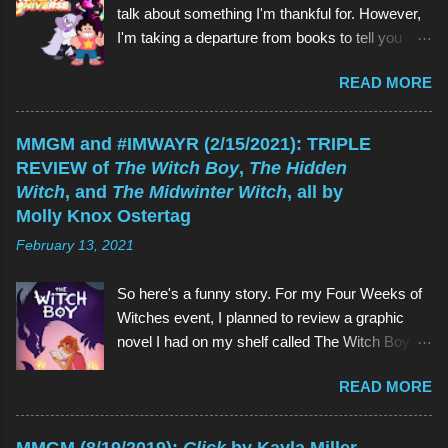
talk about something I'm thankful for. However,
I'm taking a departure from books to tell you
about my favorite children's show of all time:
READ MORE
Steven Universe . And if you're reading this
thinking, Why would I watch a kids' show when
I'm not a kid? , the reason is the same as why
MMGM and #IMWAYR (2/15/2021): TRIPLE
you would read a kids' book: because they're
REVIEW of
The Witch Boy
,
The Hidden
great! As is Steven Universe , which has aired
Witch
, and
The Midwinter Witch
, all by
on Cartoon Network since 2013 (and which I
Molly Knox Ostertag
have watched since shortly before last
February 13, 2021
Thanksgiving). Above (clockwise from top):
Garnet, Pearl, Steven, and Amethyst The main
So here's a funny story. For my Four Weeks of
character of Steven Universe is, unsurprisingly,
Witches event, I planned to review a graphic
a 12-year-old boy named Steven. However,
novel I had on my shelf called The Witch Boy ,
Steven is not a normal child: he is half-human
written by Molly Knox Ostertag (I discovered
and half-Gem, a type of alien. Although Gems
READ MORE
this book because Ostertag is actually the wife
are aliens, they possess human forms and
of the multitalented author of The Fire Never
seem like humans, but in different colors and
Goes Out , ND Stevenson). So I grabbed The
with special powers. Steven lives in the town of