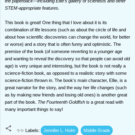
the paperback—including Ellie’s gallery of scientists and other
STEM-appropriate features.
This book is great! One thing that I love about it is its
combination of life lessons (such as about the circle of life and
about how scientific discoveries can change the world, for better
or worse) and a story that is often funny and optimistic. The
premise of the book (of someone reverting to a younger age
and wanting to reveal the discovery so that people can avoid old
age) is very unique and interesting, but the book is not really a
science-fiction book, as opposed to a realistic story with some
science-fiction thrown in. The book's main character, Ellie, is a
great narrator for the story, and the way her life changes (such
as by making new friends and losing old ones) is another great
part of the book.
The Fourteenth Goldfish
is a great read with
many important things to say!
✨✨ Labels:
Jennifer L. Holm
Middle Grade