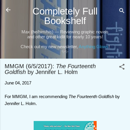
Skip to main content
Completely Full
Bookshelf
Max (he/him/his) — Reviewing graphic novels
and other great kidlit for nearly 10 years!
Check out my new newsletter,
Anything Glows
!
✨✨
MMGM (6/5/2017):
The Fourteenth
Goldfish
by Jennifer L. Holm
June 04, 2017
For MMGM, I am recommending
The Fourteenth Goldfish
by
Jennifer L. Holm.