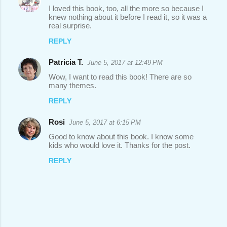
I loved this book, too, all the more so because I
knew nothing about it before I read it, so it was a
real surprise.
REPLY
Patricia T.
June 5, 2017 at 12:49 PM
Wow, I want to read this book! There are so
many themes.
REPLY
Rosi
June 5, 2017 at 6:15 PM
Good to know about this book. I know some
kids who would love it. Thanks for the post.
REPLY