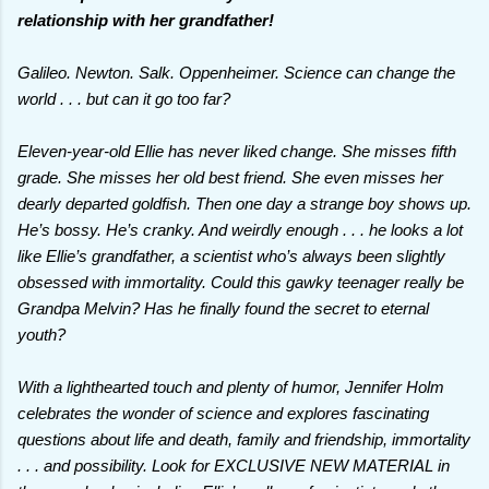
relationship with her grandfather!
Galileo. Newton. Salk. Oppenheimer. Science can change the
world . . . but can it go too far?
Eleven-year-old Ellie has never liked change. She misses fifth
grade. She misses her old best friend. She even misses her
dearly departed goldfish. Then one day a strange boy shows up.
He’s bossy. He’s cranky. And weirdly enough . . . he looks a lot
like Ellie’s grandfather, a scientist who’s always been slightly
obsessed with immortality. Could this gawky teenager really be
Grandpa Melvin? Has he finally found the secret to eternal
youth?
With a lighthearted touch and plenty of humor, Jennifer Holm
celebrates the wonder of science and explores fascinating
questions about life and death, family and friendship, immortality
. . . and possibility. Look for EXCLUSIVE NEW MATERIAL in