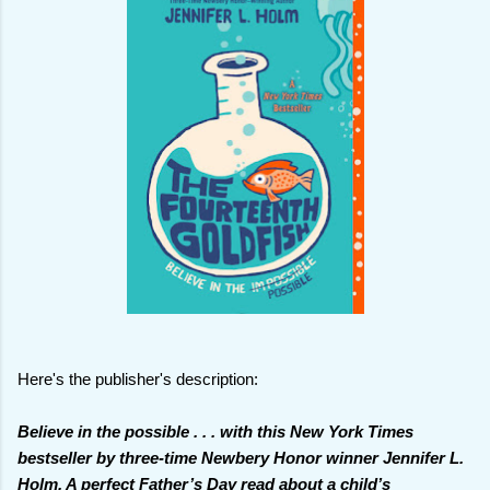
Here's the publisher's description:
Believe in the possible . . . with this New York Times
bestseller by three-time Newbery Honor winner Jennifer L.
Holm. A perfect Father’s Day read about a child’s