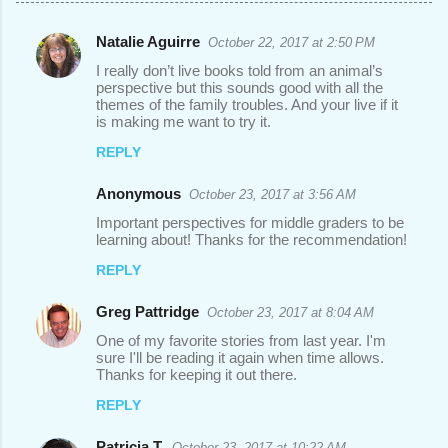
Natalie Aguirre
October 22, 2017 at 2:50 PM
C
I really don’t live books told from an animal’s
o
perspective but this sounds good with all the
themes of the family troubles. And your live if it
m
is making me want to try it.
m
REPLY
e
n
Anonymous
October 23, 2017 at 3:56 AM
t
Important perspectives for middle graders to be
learning about! Thanks for the recommendation!
s
REPLY
Greg Pattridge
October 23, 2017 at 8:04 AM
One of my favorite stories from last year. I'm
sure I'll be reading it again when time allows.
Thanks for keeping it out there.
REPLY
Patricia T.
October 23, 2017 at 10:22 AM