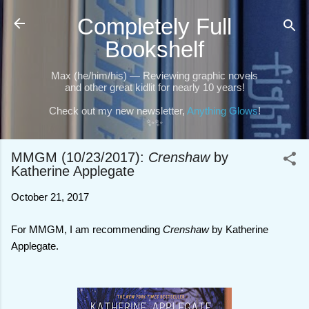
Skip to main content
Completely Full
Bookshelf
Max (he/him/his) — Reviewing graphic novels
and other great kidlit for nearly 10 years!
Check out my new newsletter,
Anything Glows
!
✨✨
MMGM (10/23/2017):
Crenshaw
by
Katherine Applegate
October 21, 2017
For MMGM, I am recommending
Crenshaw
by Katherine
Applegate.