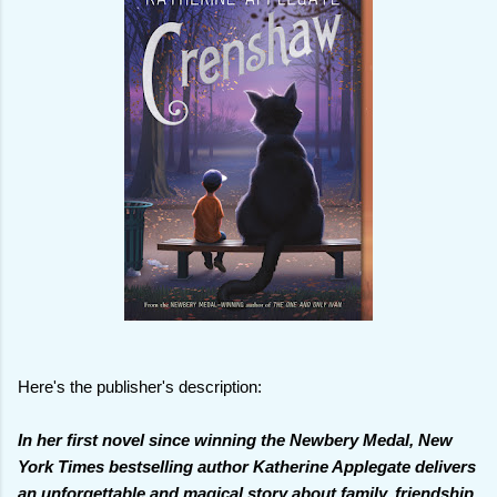
Here's the publisher's description:
In her first novel since winning the Newbery Medal, New
York Times bestselling author Katherine Applegate delivers
an unforgettable and magical story about family, friendship,