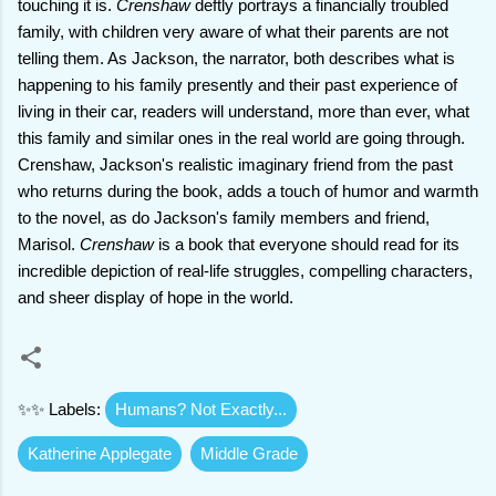
touching it is.
Crenshaw
deftly portrays a financially troubled
family, with children very aware of what their parents are not
telling them. As Jackson, the narrator, both describes what is
happening to his family presently and their past experience of
living in their car, readers will understand, more than ever, what
this family and similar ones in the real world are going through.
Crenshaw, Jackson's realistic imaginary friend from the past
who returns during the book, adds a touch of humor and warmth
to the novel, as do Jackson's family members and friend,
Marisol.
Crenshaw
is a book that everyone should read for its
incredible depiction of real-life struggles, compelling characters,
and sheer display of hope in the world.
✨✨ Labels:
Humans? Not Exactly...
Katherine Applegate
Middle Grade