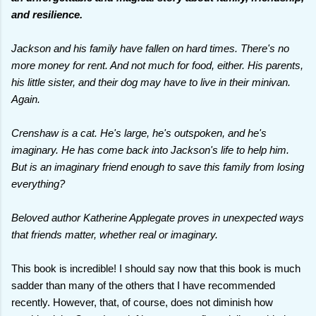
and resilience.
Jackson and his family have fallen on hard times. There's no
more money for rent. And not much for food, either. His parents,
his little sister, and their dog may have to live in their minivan.
Again.
Crenshaw is a cat. He's large, he's outspoken, and he's
imaginary. He has come back into Jackson's life to help him.
But is an imaginary friend enough to save this family from losing
everything?
Beloved author Katherine Applegate proves in unexpected ways
that friends matter, whether real or imaginary.
This book is incredible! I should say now that this book is much
sadder than many of the others that I have recommended
recently. However, that, of course, does not diminish how