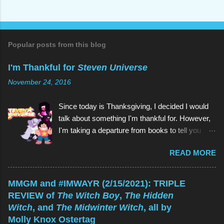
o
s
t
a
C
o
Popular posts from this blog
m
m
I'm Thankful for
Steven Universe
e
n
November 24, 2016
t
Since today is Thanksgiving, I decided I would
talk about something I'm thankful for. However,
I'm taking a departure from books to tell you
about my favorite children's show of all time:
READ MORE
Steven Universe . And if you're reading this
thinking, Why would I watch a kids' show when
I'm not a kid? , the reason is the same as why
MMGM and #IMWAYR (2/15/2021): TRIPLE
you would read a kids' book: because they're
REVIEW of
The Witch Boy
,
The Hidden
great! As is Steven Universe , which has aired
Witch
, and
The Midwinter Witch
, all by
on Cartoon Network since 2013 (and which I
Molly Knox Ostertag