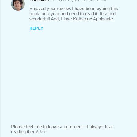
Enjoyed your review. I have been eyeing this
book for a year and need to read it. It sound
wonderful! And, I love Katherine Applegate.
REPLY
Please feel free to leave a comment—I always love
reading them! ✨✨
P