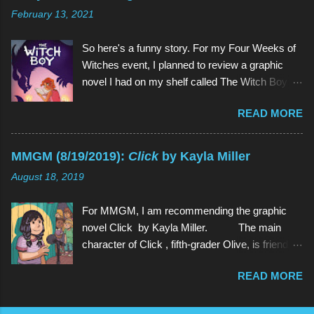
have watched since shortly before last
February 13, 2021
Thanksgiving). Above (clockwise from top):
Garnet, Pearl, Steven, and Amethyst The main
So here's a funny story. For my Four Weeks of
character of Steven Universe is, unsurprisingly,
Witches event, I planned to review a graphic
a 12-year-old boy named Steven. However,
novel I had on my shelf called The Witch Boy ,
Steven is not a normal child: he is half-human
written by Molly Knox Ostertag (I discovered
and half-Gem, a type of alien. Although Gems
READ MORE
this book because Ostertag is actually the wife
are aliens, they possess human forms and
of the multitalented author of The Fire Never
seem like humans, but in different colors and
Goes Out , ND Stevenson). So I grabbed The
with special powers. Steven lives in the town of
MMGM (8/19/2019):
Click
by Kayla Miller
Witch Boy and read it. And it was so good that I
Beach City with 3 Gems: Garnet, Amethyst, and
August 18, 2019
wanted more. And there was more. Two
Pea...
sequels, to be exact, The Hidden Witch and
For MMGM, I am recommending the graphic
The Midwinter Witch . So I ordered them on
novel Click by Kayla Miller. The main
Amazon. And I read both of them as well, all in
character of Click , fifth-grader Olive, is friends
the span of about a week. And they weren't just
with basically every kid in her grade. She can
so good , they were even better (a quality rarely
READ MORE
strike up a conversation with anyone in school,
found in sequels). And because I am but a
and she often spends time with her classmates
humble servant of the book gods who bring us
outside of school as well. However, when