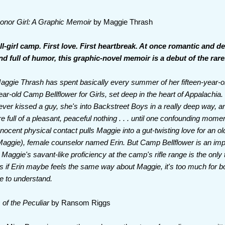
onor Girl: A Graphic Memoir
by Maggie Thrash
ll-girl camp. First love. First heartbreak. At once romantic and d
nd full of humor, this graphic-novel memoir is a debut of the rare
aggie Thrash has spent basically every summer of her fifteen-year-old
ear-old Camp Bellflower for Girls, set deep in the heart of Appalachia.
ever kissed a guy, she's into Backstreet Boys in a really deep way,
re full of a pleasant, peaceful nothing . . . until one confounding momen
nnocent physical contact pulls Maggie into a gut-twisting love for an o
o Maggie), female counselor named Erin. But Camp Bellflower is an imposs
d Maggie's savant-like proficiency at the camp's rifle range is the only
s if Erin maybe feels the same way about Maggie, it's too much for
ne to understand.
 of the Peculiar
by Ransom Riggs