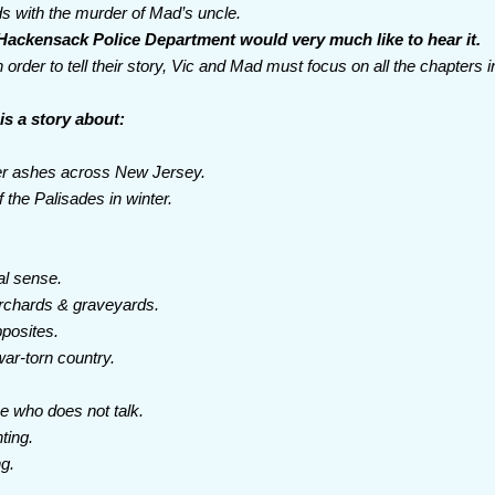
ds with the murder of Mad’s uncle.
Hackensack Police Department would very much like to hear it.
n order to tell their story, Vic and Mad must focus on all the chapters 
is a story about:
ter ashes across New Jersey.
the Palisades in winter.
.
nal sense.
rchards & graveyards.
posites.
ar-torn country.
e who does not talk.
nting.
ng.