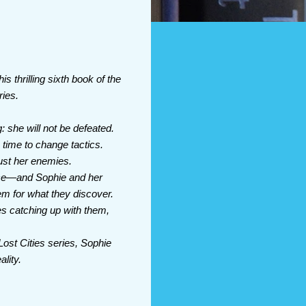
s thrilling sixth book of the
ries.
 she will not be defeated.
 time to change tactics.
ust her enemies.
ace—and Sophie and her
em for what they discover.
es catching up with them,
Lost Cities series, Sophie
ality.