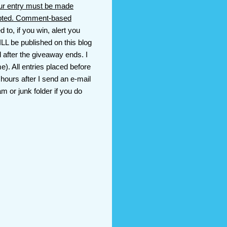
ur entry must be made
cepted. Comment-based
 to, if you win, alert you
LL be published on this blog
d after the giveaway ends. I
). All entries placed before
 hours after I send an e-mail
m or junk folder if you do