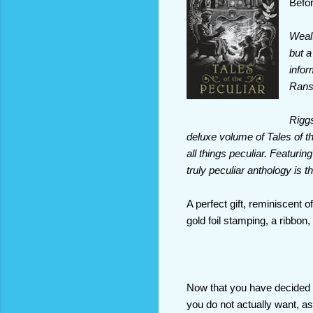
Befor
Wealt
but a
infor
Ranso
Riggs
deluxe volume of Tales of th
all things peculiar. Featuri
truly peculiar anthology is th
A perfect gift, reminiscent 
gold foil stamping, a ribbon
Now that you have decided w
you do not actually want, 