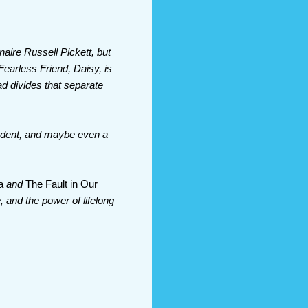
naire Russell Pickett, but
earless Friend, Daisy, is
ad divides that separate
student, and maybe even a
a
and
The Fault in Our
e, and the power of lifelong