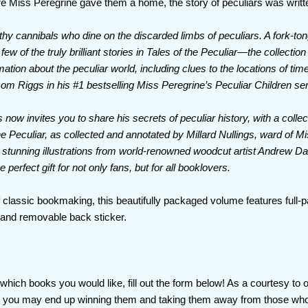
e Miss Peregrine gave them a home, the story of peculiars was writte
hy cannibals who dine on the discarded limbs of peculiars. A fork-to
 few of the truly brilliant stories in Tales of the Peculiar—the collection
mation about the peculiar world, including clues to the locations of ti
m Riggs in his #1 bestselling Miss Peregrine’s Peculiar Children ser
 now invites you to share his secrets of peculiar history, with a collecti
e Peculiar, as collected and annotated by Millard Nullings, ward of M
ng stunning illustrations from world-renowned woodcut artist Andrew D
e perfect gift for not only fans, but for all booklovers.
of classic bookmaking, this beautifully packaged volume features full-p
, and removable back sticker.
hich books you would like, fill out the form below! As a courtesy to 
as you may end up winning them and taking them away from those who