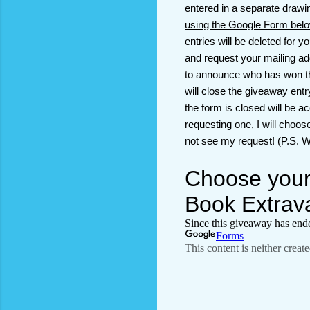
entered in a separate draw
using the Google Form belo
entries will be deleted for y
and request your mailing ad
to announce who has won the 
will close the giveaway ent
the form is closed will be a
requesting one, I will choos
not see my request! (P.S. Wh