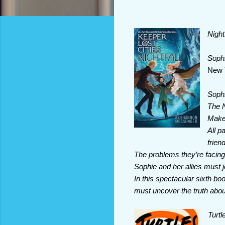
Night
Sophi
New 
Sophi
The N
Make 
All p
frien
The problems they’re facing 
Sophie and her allies must 
In this spectacular sixth bo
must uncover the truth about 
Turtl