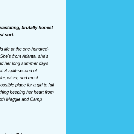
evastating, brutally honest
st sort.
 life at the one-hundred-
 She's from Atlanta, she's
 and her long summer days
t. A split-second of
lder, wiser, and most
ible place for a girl to fall
 thing keeping her heart from
 both Maggie and Camp