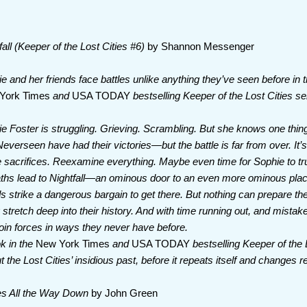
fall (Keeper of the Lost Cities #6)
by Shannon Messenger
e and her friends face battles unlike anything they’ve seen before in thi
York Times
and
USA TODAY
bestselling Keeper of the Lost Cities se
e Foster is struggling. Grieving. Scrambling. But she knows one thing:
everseen have had their victories—but the battle is far from over. It’s
sacrifices. Reexamine everything. Maybe even time for Sophie to tr
aths lead to Nightfall—an ominous door to an even more ominous pl
ds strike a dangerous bargain to get there. But nothing can prepare th
stretch deep into their history. And with time running out, and mistak
join forces in ways they never have before.
ok in the
New York Times
and
USA TODAY
bestselling Keeper of the 
the Lost Cities’ insidious past, before it repeats itself and changes re
es All the Way Down
by John Green