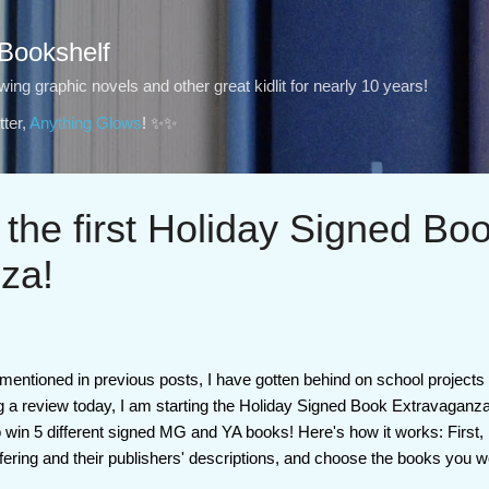
Skip to main content
 Bookshelf
ng graphic novels and other great kidlit for nearly 10 years!
ter,
Anything Glows
! ✨✨
 the first Holiday Signed Bo
za!
ve mentioned in previous posts, I have gotten behind on school projects
ng a review today, I am starting the Holiday Signed Book Extravaganz
 win 5 different signed MG and YA books! Here's how it works: First, 
fering and their publishers' descriptions, and choose the books you wo