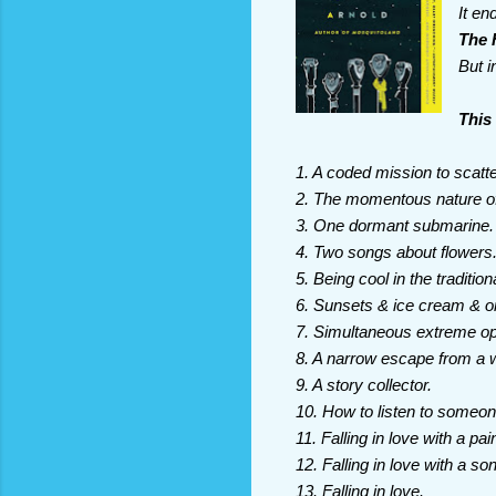
It en
The 
But i
This 
1. A coded mission to scat
2. The momentous nature of 
3. One dormant submarine.
4. Two songs about flowers
5. Being cool in the traditio
6. Sunsets & ice cream & o
7. Simultaneous extreme op
8. A narrow escape from a w
9. A story collector.
10. How to listen to someon
11. Falling in love with a pai
12. Falling in love with a so
13. Falling in love.