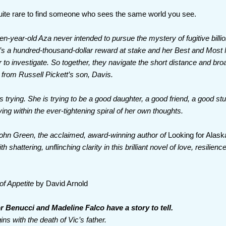
quite rare to find someone who sees the same world you see.
en-year-old Aza never intended to pursue the mystery of fugitive billio
’s a hundred-thousand-dollar reward at stake and her Best and Most F
 to investigate. So together, they navigate the short distance and bro
from Russell Pickett’s son, Davis.
s trying. She is trying to be a good daughter, a good friend, a good 
ving within the ever-tightening spiral of her own thoughts.
 John Green, the acclaimed, award-winning author of
Looking for Alask
h shattering, unflinching clarity in this brilliant novel of love, resilienc
of Appetite
by David Arnold
or Benucci and Madeline Falco have a story to tell.
gins with the death of Vic’s father.