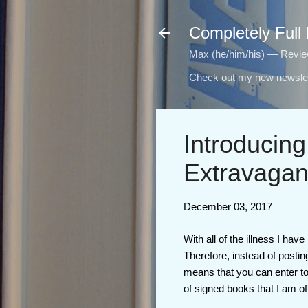
Completely Full
Max (he/him/his) — Reviewi
Check out my new newslet
Introducing
Extravagan
December 03, 2017
With all of the illness I ha
Therefore, instead of posti
means that you can enter to
of signed books that I am of