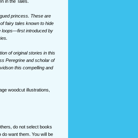
n in the Tales.
ngued princess. These are
 of fairy tales known to hide
me loops—first introduced by
ies.
on of original stories in this
iss Peregrine and scholar of
avidson this compelling and
age woodcut illustrations,
others, do not select books
 do want them. You will be