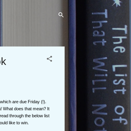
ok
 which are due Friday (!).
a! What does that mean? It
read through the below list
uld like to win.