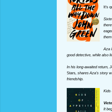
It’s 
Sixte
there
eager
them 
Aza i
good detective, while also li
In his long-awaited return,
Stars
, shares Aza’s story wit
friendship.
Kids 
Vict
It be