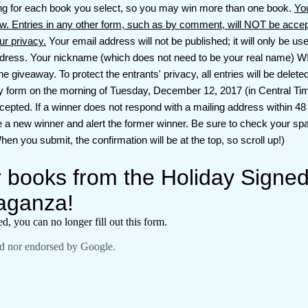
ing for each book you select, so you may win more than one book.
Yo
w. Entries in any other form, such as by comment, will NOT be ac
our privacy.
Your email address will not be published; it will only be used
dress. Your nickname (which does not need to be your real name) WI
giveaway. To protect the entrants' privacy, all entries will be delete
ry form on the morning of Tuesday, December 12, 2017 (in Central Time
ccepted. If a winner does not respond with a mailing address within 48
e a new winner and alert the former winner. Be sure to check your spa
en you submit, the confirmation will be at the top, so scroll up!)