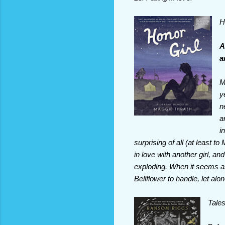
H
A
a
M
y
n
a
i
surprising of all (at least t
in love with another girl, an
exploding. When it seems a
Bellflower to handle, let alo
Tales