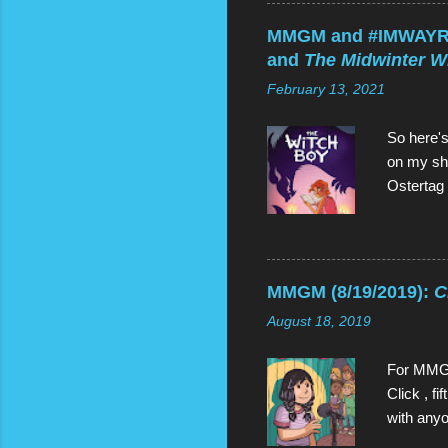
(clockwis
unsurpris
MMGM and #IMWAYR (
and half
and
The Midwinter W
humans, b
February 13, 2021
Gems: Ga
So here's
on my she
Ostertag 
grabbed 
sequels,
read both
better (a
MMGM (8/19/2019):
C
bring us 
August 18, 2019
is would b
three of 
For MMGM
Click , f
with anyo
when Oliv