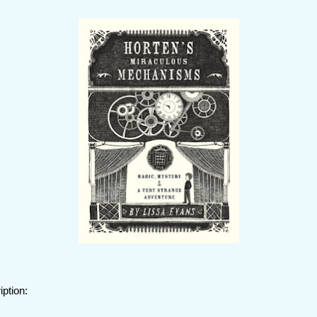
iption: