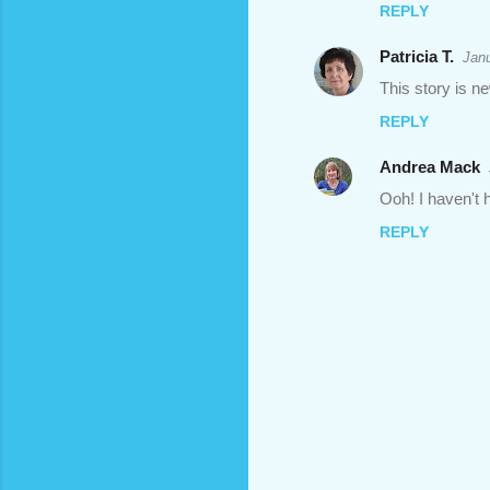
REPLY
Patricia T.
Janu
This story is n
REPLY
Andrea Mack
Ooh! I haven't h
REPLY