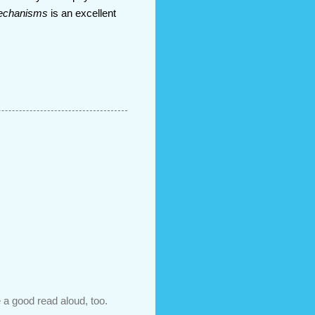
Mechanisms
is an excellent
 a good read aloud, too.