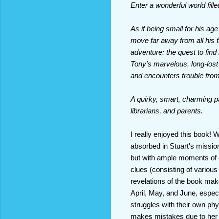
Enter a wonderful world fil
As if being small for his ag
move far away from all his f
adventure: the quest to find
Tony's marvelous, long-lost
and encounters trouble from
A quirky, smart, charming p
librarians, and parents.
I really enjoyed this book! 
absorbed in Stuart's mission
but with ample moments of 
clues (consisting of various
revelations of the book mak
April, May, and June, especia
struggles with their own phy
makes mistakes due to her po