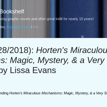
Skip to main content
 Bookshelf
ng graphic novels and other great kidlit for nearly 10 years!
ter,
Anything Glows
! ✨✨
8/2018):
Horten's Miraculo
: Magic, Mystery, & a Very
by Lissa Evans
nding
Horten's Miraculous Mechanisms: Magic, Mystery, & a Very S