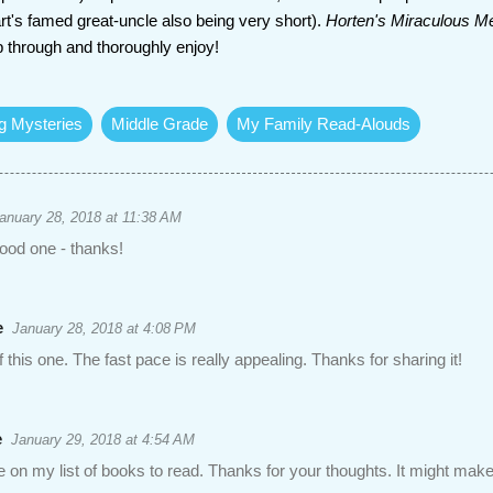
rt's famed great-uncle also being very short).
Horten's Miraculous 
ip through and thoroughly enjoy!
ng Mysteries
Middle Grade
My Family Read-Alouds
anuary 28, 2018 at 11:38 AM
ood one - thanks!
e
January 28, 2018 at 4:08 PM
f this one. The fast pace is really appealing. Thanks for sharing it!
e
January 29, 2018 at 4:54 AM
ne on my list of books to read. Thanks for your thoughts. It might make