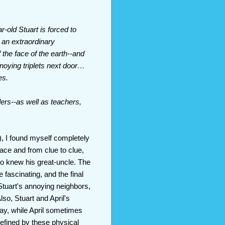
-old Stuart is forced to
n an extraordinary
 the face of the earth--and
noying triplets next door…
es.
ers--as well as teachers,
), I found myself completely
lace and from clue to clue,
o knew his great-uncle. The
fascinating, and the final
Stuart's annoying neighbors,
lso, Stuart and April's
way, while April sometimes
defined by these physical