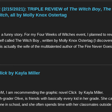
e from top): Garnet, Pearl, Steven, and Amethyst The main character
ingly, a 12-year-old boy named Steven. However, Steven is not a nor
2/15/2021): TRIPLE REVIEW of
The Witch Boy
,
The
-Gem, a type of alien. Although Gems are aliens, they possess huma
itch
, all by Molly Knox Ostertag
ut in different colors and with special powers. Steven lives in the to
rnet, Amethyst, and Pea...
 a funny story. For my Four Weeks of Witches event, I planned to rev
lf called The Witch Boy , written by Molly Knox Ostertag (I discove
is actually the wife of the multitalented author of The Fire Never Go
The Witch Boy and read it. And it was so good that I wanted more. 
 to be exact, The Hidden Witch and The Midwinter Witch . So I orde
 of them as well, all in the span of about a week. And they weren't ju
 quality rarely found in sequels). And because I am but a humble ser
lick
by Kayla Miller
these gracious gifts, I determined that the best way to convey how ab
e to review the whole series in one mega-review, thus illustrating the fac
these books in one week bec...
, I am recommending the graphic novel Click by Kayla Miller. 
ifth-grader Olive, is friends with basically every kid in her grade. She 
ne in school, and she often spends time with her classmates outside
e's teacher announces that the fifth-graders will be putting on a variet