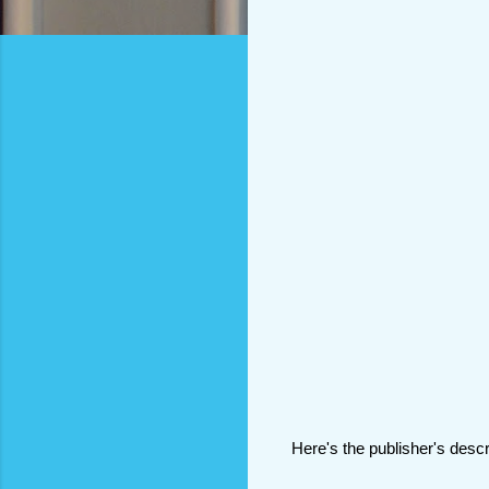
Here's the publisher's descr