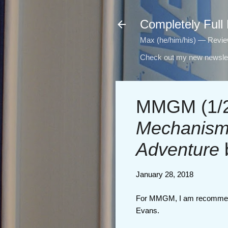
Completely Full
Max (he/him/his) — Reviewi
Check out my new newslet
MMGM (1/2
Mechanisms
Adventure
January 28, 2018
For MMGM, I am recomme
Evans.