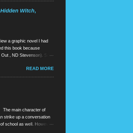
 of Steven Universe is,
mal child: he is half-human
 Hidden Witch
,
n forms and seem like
wn of Beach City with 3
iew a graphic novel I had
red this book because
es Out , ND Stevenson). So I
And there was more. Two
READ MORE
red them on Amazon. And I
st so good , they were even
vant of the book gods who
solutely amazing this series
t that I literally read all
The main character of
can strike up a conversation
 of school as well. However,
y show, things start to go