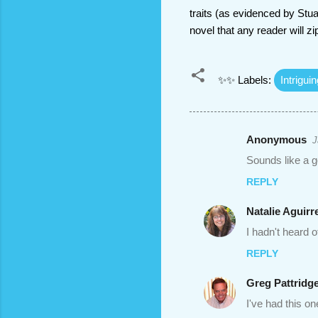
traits (as evidenced by Stua
novel that any reader will z
✨✨ Labels:
Intrigui
Anonymous
J
C
Sounds like a g
o
REPLY
m
m
Natalie Aguirr
e
I hadn't heard o
n
REPLY
t
Greg Pattridg
s
I've had this o