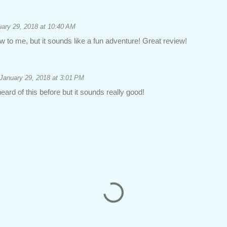
ary 29, 2018 at 10:40 AM
ew to me, but it sounds like a fun adventure! Great review!
January 29, 2018 at 3:01 PM
eard of this before but it sounds really good!