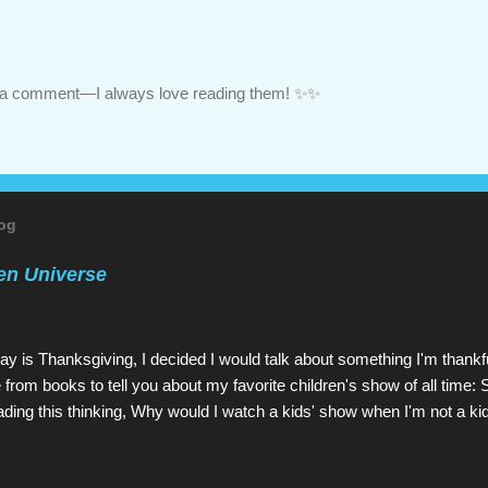
ve a comment—I always love reading them! ✨✨
log
en Universe
ay is Thanksgiving, I decided I would talk about something I'm thankfu
 from books to tell you about my favorite children's show of all time: 
ading this thinking, Why would I watch a kids' show when I'm not a ki
u would read a kids' book: because they're great! As is Steven Univ
etwork since 2013 (and which I have watched since shortly before l