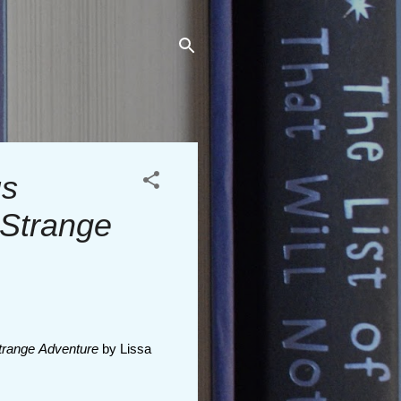
us
 Strange
trange Adventure
by Lissa