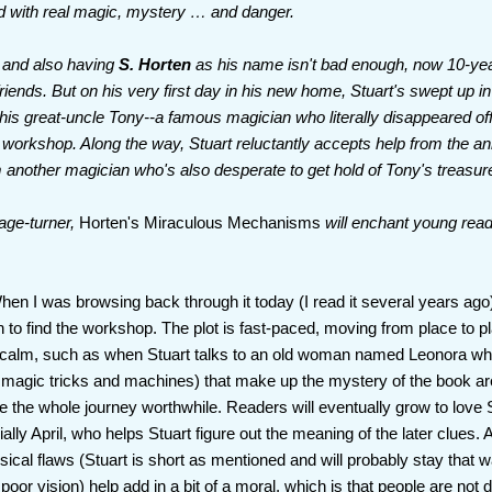
led with real magic, mystery … and danger.
e and also having
S. Horten
as his name isn't bad enough, now 10-year
riends. But on his very first day in his new home, Stuart's swept up i
 his great-uncle Tony--a famous magician who literally disappeared off
 workshop. Along the way, Stuart reluctantly accepts help from the an
 another magician who's also desperate to get hold of Tony's treasur
age-turner,
Horten's Miraculous Mechanisms
will enchant young read
When I was browsing back through it today (I read it several years ago
 to find the workshop. The plot is fast-paced, moving from place to p
calm, such as when Stuart talks to an old woman named Leonora wh
 magic tricks and machines) that make up the mystery of the book are 
e the whole journey worthwhile. Readers will eventually grow to love 
lly April, who helps Stuart figure out the meaning of the later clues. A
sical flaws (Stuart is short as mentioned and will probably stay that 
or vision) help add in a bit of a moral, which is that people are not 