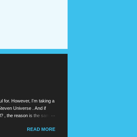
l for. However, I'm taking a
Steven Universe . And if
d? , the reason is the same
erse , which has aired on
READ MORE
ast Thanksgiving). Above