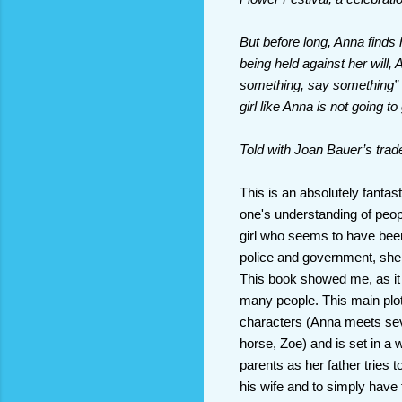
But before long, Anna finds
being held against her will,
something, say something” s
girl like Anna is not going to
Told with Joan Bauer’s tra
This is an absolutely fanta
one's understanding of people
girl who seems to have been
police and government, she 
This book showed me, as it
many people. This main plot 
characters (Anna meets seve
horse, Zoe) and is set in a w
parents as her father tries 
his wife and to simply have f