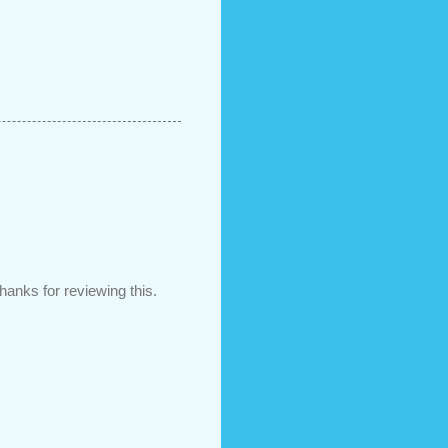
hanks for reviewing this.