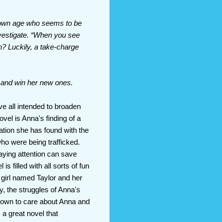
r own age who seems to be
investigate. “When you see
n? Luckily, a take-charge
s and win her new ones.
ve all intended to broaden
ovel is Anna's finding of a
ation she has found with the
ho were being trafficked.
ying attention can save
 filled with all sorts of fun
 girl named Taylor and her
ly, the struggles of Anna's
 shown to care about Anna and
 a great novel that