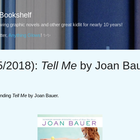
Skip to main content
 Bookshelf
ng graphic novels and other great kidlit for nearly 10 years!
ter,
Anything Glows
! ✨✨
/2018):
Tell Me
by Joan Ba
nding
Tell Me
by Joan Bauer.