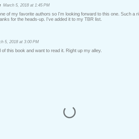
e
March 5, 2018 at 1:45 PM
e of my favorite authors so I'm looking forward to this one. Such a rich
hanks for the heads-up. I've added it to my TBR list.
h 5, 2018 at 3:00 PM
 of this book and want to read it. Right up my alley.