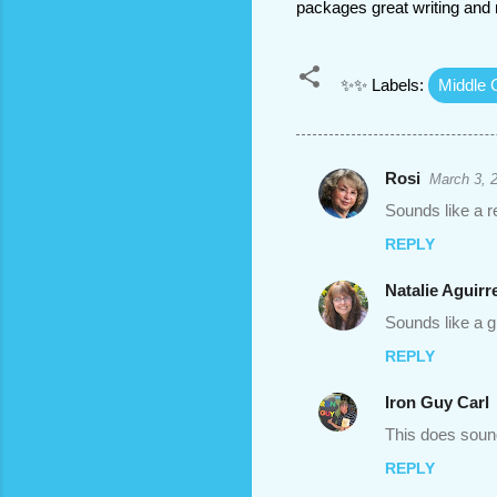
packages great writing and 
✨✨ Labels:
Middle 
Rosi
March 3, 
C
Sounds like a re
o
REPLY
m
m
Natalie Aguirr
e
Sounds like a g
n
REPLY
t
Iron Guy Carl
s
This does soun
REPLY