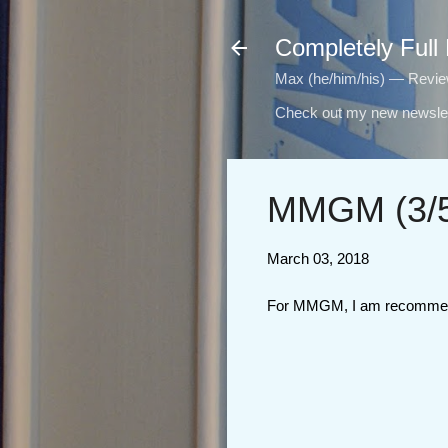
Completely Full
Max (he/him/his) — Reviewi
Check out my new newslet
MMGM (3/5
March 03, 2018
For MMGM, I am recomme