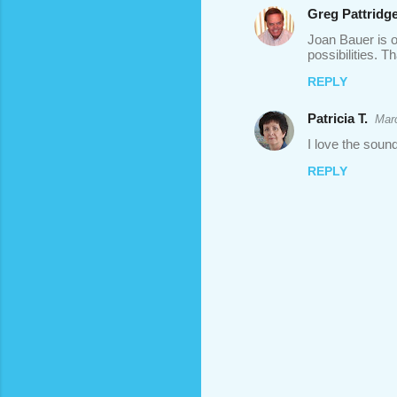
Greg Pattridg
Joan Bauer is on
possibilities. T
REPLY
Patricia T.
Marc
I love the sound
REPLY