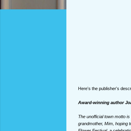
Here's the publisher's descr
Award-winning author Joan
The unofficial town motto 
grandmother, Mim, hoping to
Flower Festival, a celebrati