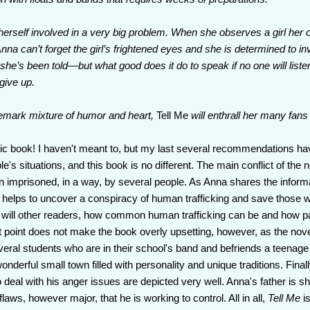
 herself involved in a very big problem. When she observes a girl he
 Anna can’t forget the girl’s frightened eyes and she is determined to 
he’s been told—but what good does it do to speak if no one will liste
 give up.
demark mixture of humor and heart,
Tell Me
will enthrall her many fan
stic book! I haven't meant to, but my last several recommendations ha
's situations, and this book is no different. The main conflict of the n
 imprisoned, in a way, by several people. As Anna shares the inform
helps to uncover a conspiracy of human trafficking and save those w
 will other readers, how common human trafficking can be and how pa
point does not make the book overly upsetting, however, as the novel is
ral students who are in their school's band and befriends a teenage
onderful small town filled with personality and unique traditions. Final
to deal with his anger issues are depicted very well. Anna's father is
laws, however major, that he is working to control. All in all,
Tell Me
is