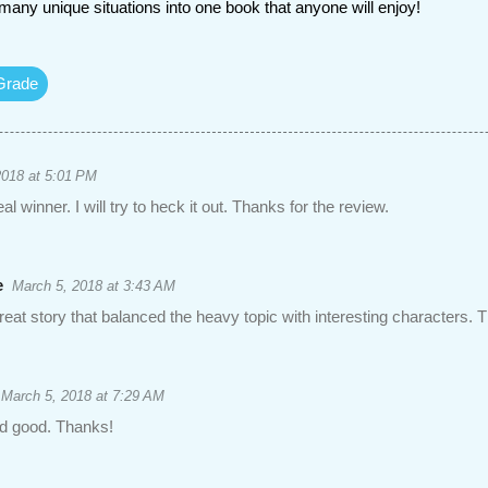
many unique situations into one book that anyone will enjoy!
Grade
2018 at 5:01 PM
al winner. I will try to heck it out. Thanks for the review.
e
March 5, 2018 at 3:43 AM
reat story that balanced the heavy topic with interesting characters. T
March 5, 2018 at 7:29 AM
d good. Thanks!