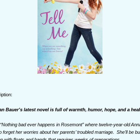
iption:
 Bauer's latest novel is full of warmth, humor, hope, and a hea
is “Nothing bad ever happens in Rosemont” where twelve-year-old Ann
 forget her worries about her parents’ troubled marriage. She’ll be b
on with floats and bands that requires weeks of preparations.