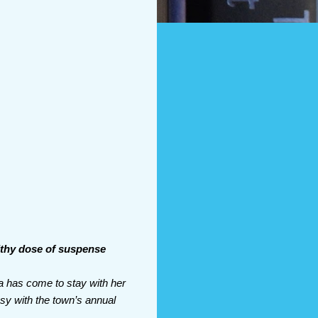
lthy dose of suspense
a has come to stay with her
usy with the town’s annual