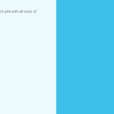
 plot with all sorts of