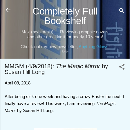
Skip to main content
Completely Full
Bookshelf
Max (he/him/his) — Reviewing graphic novels
and other great kidlit for nearly 10 years!
Check out my new newsletter,
Anything Glows
!
✨✨
MMGM (4/9/2018):
The Magic Mirror
by
Susan Hill Long
April 08, 2018
After being sick one week and having a crazy Easter the next, I
finally have a review! This week, I am reviewing
The Magic
Mirror
by Susan Hill Long.