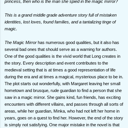
princess, then who is the man she spied in the magic mirror?
This is a grand middle grade adventure story full of mistaken
identities, lost loves, found families, and a tantalizing tinge of
magic.
The Magic Mirror
has numerous good qualities, but it also has
several bad ones that should serve as a warning for authors.
One of the good qualities is the vivid world that Long creates in
the story. Every description and event contributes to the
medieval setting that is at times a good representation of life
during the era and at times a magical, mysterious place to be in.
The plot starts out wonderfully, with Margaret leaving her small
hometown and brusque, rude guardian to find a person that she
saw in a magic mirror. She gains kind, fun friends, has exciting
encounters with different villains, and passes through all sorts of
areas, while her guardian, Minka, who had not left her home in
years, goes on a quest to find her. However, the end of the story
is simply not satisfying. One major mistake in the novel is that