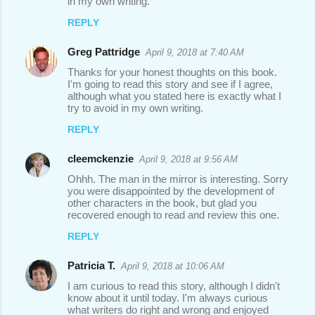
in my own writing.
m
REPLY
e
n
Greg Pattridge
April 9, 2018 at 7:40 AM
t
Thanks for your honest thoughts on this book.
I'm going to read this story and see if I agree,
s
although what you stated here is exactly what I
try to avoid in my own writing.
REPLY
cleemckenzie
April 9, 2018 at 9:56 AM
Ohhh. The man in the mirror is interesting. Sorry
you were disappointed by the development of
other characters in the book, but glad you
recovered enough to read and review this one.
REPLY
Patricia T.
April 9, 2018 at 10:06 AM
I am curious to read this story, although I didn't
know about it until today. I'm always curious
what writers do right and wrong and enjoyed