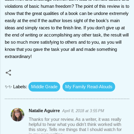
violations of basic human freedom? The point of this review is to
show that the great qualities of a book can be undone extremely
easily at the end If the author loses sight of the book’s main
ideas and simply races to the finish line. If you don’t give up at
the end of writing or accomplishing any other task, the result will
be so much more satisfying to others and to you, as you will
know that you gave the task your all and made something
extraordinary!
✨✨ Labels:
Middle Grade
My Family Read-Alouds
Natalie Aguirre
April 8, 2018 at 3:55 PM
C
Thanks for your review. As a writer, it was really
o
helpful to hear what you didn't think worked with
this story. Tells me things that I should watch for
m