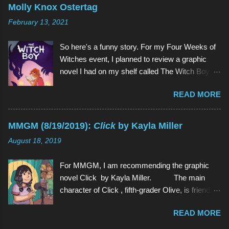
on Cartoon Network since 2013 (and which I
Molly Knox Ostertag
have watched since shortly before last
February 13, 2021
Thanksgiving). Above (clockwise from top):
Garnet, Pearl, Steven, and Amethyst The main
So here's a funny story. For my Four Weeks of
character of Steven Universe is, unsurprisingly,
Witches event, I planned to review a graphic
a 12-year-old boy named Steven. However,
novel I had on my shelf called The Witch Boy ,
Steven is not a normal child: he is half-human
written by Molly Knox Ostertag (I discovered
and half-Gem, a type of alien. Although Gems
READ MORE
this book because Ostertag is actually the wife
are aliens, they possess human forms and
of the multitalented author of The Fire Never
seem like humans, but in different colors and
Goes Out , ND Stevenson). So I grabbed The
with special powers. Steven lives in the town of
MMGM (8/19/2019):
Click
by Kayla Miller
Witch Boy and read it. And it was so good that I
Beach City with 3 Gems: Garnet, Amethyst, and
August 18, 2019
wanted more. And there was more. Two
Pea...
sequels, to be exact, The Hidden Witch and
For MMGM, I am recommending the graphic
The Midwinter Witch . So I ordered them on
novel Click by Kayla Miller. The main
Amazon. And I read both of them as well, all in
character of Click , fifth-grader Olive, is friends
the span of about a week. And they weren't just
with basically every kid in her grade. She can
so good , they were even better (a quality rarely
READ MORE
strike up a conversation with anyone in school,
found in sequels). And because I am but a
and she often spends time with her classmates