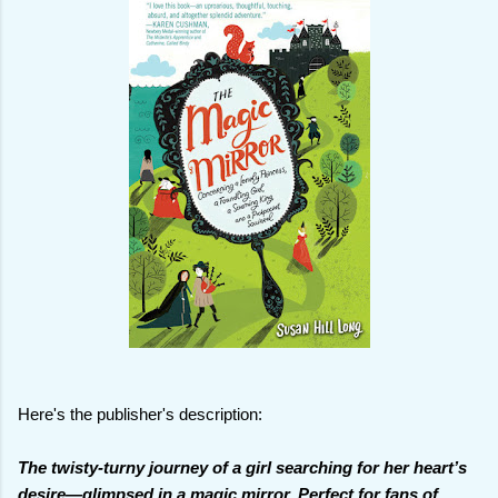
Here's the publisher's description:
The twisty-turny journey of a girl searching for her heart’s
desire—glimpsed in a magic mirror. Perfect for fans of