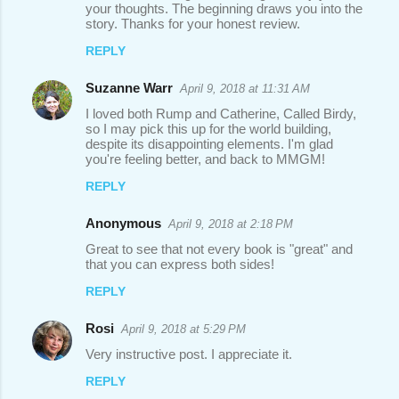
your thoughts. The beginning draws you into the
story. Thanks for your honest review.
REPLY
Suzanne Warr
April 9, 2018 at 11:31 AM
I loved both Rump and Catherine, Called Birdy,
so I may pick this up for the world building,
despite its disappointing elements. I'm glad
you're feeling better, and back to MMGM!
REPLY
Anonymous
April 9, 2018 at 2:18 PM
Great to see that not every book is "great" and
that you can express both sides!
REPLY
Rosi
April 9, 2018 at 5:29 PM
Very instructive post. I appreciate it.
REPLY