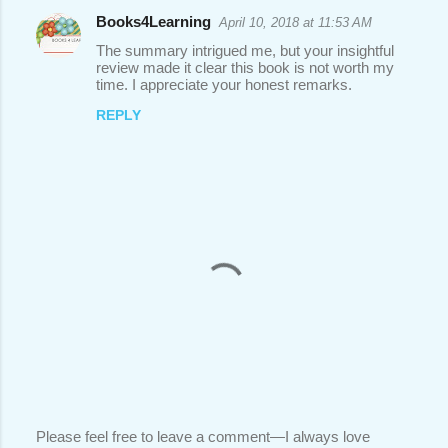
Books4Learning
April 10, 2018 at 11:53 AM
The summary intrigued me, but your insightful
review made it clear this book is not worth my
time. I appreciate your honest remarks.
REPLY
Please feel free to leave a comment—I always love