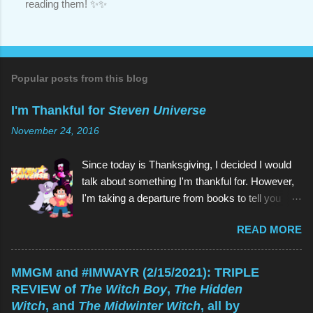
reading them! ✨✨
P
o
s
t
a
C
o
Popular posts from this blog
m
m
I'm Thankful for
Steven Universe
e
n
November 24, 2016
t
Since today is Thanksgiving, I decided I would
talk about something I'm thankful for. However,
I'm taking a departure from books to tell you
about my favorite children's show of all time:
READ MORE
Steven Universe . And if you're reading this
thinking, Why would I watch a kids' show when
I'm not a kid? , the reason is the same as why
MMGM and #IMWAYR (2/15/2021): TRIPLE
you would read a kids' book: because they're
REVIEW of
The Witch Boy
,
The Hidden
great! As is Steven Universe , which has aired
Witch
, and
The Midwinter Witch
, all by