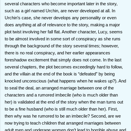
several characters who become important later in the story,
such as a girl named Urchin, are never developed at all. In
Urchin’s case, she never develops any personality or even
does anything at all of relevance to the story, making a major
plot twist involving her fall flat. Another character, Lucy, seems
to be almost involved in some sort of conspiracy as she runs
through the background of the story several times; however,
there is no real conspiracy, and her earlier appearances
foreshadow excitement that simply does not come. In the last
several chapters, the plot becomes exceedingly hard to follow,
and the villain at the end of the book is “defeated” by being
knocked unconscious (what happens when he wakes up?). And
to seal the deal, an arranged marriage between one of the
characters and a rumored imbecile (who is much older than
her) is validated at the end of the story when the man turns out
to be a fine husband (who is still much older than her). First,
then why was he rumored to be an imbecile? Second, are we
now trying to teach children that arranged marriages between
adult men and underage women don’t lead to horrible abuse and