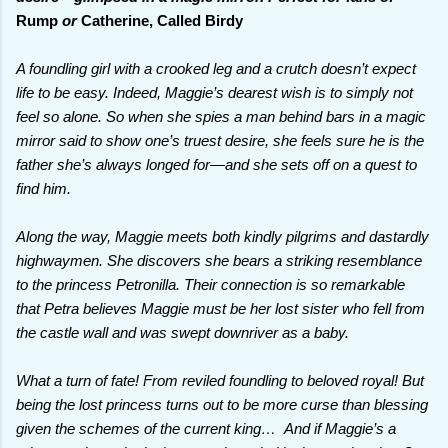
Rump
or
Catherine, Called Birdy
A foundling girl with a crooked leg and a crutch doesn’t expect
life to be easy. Indeed, Maggie’s dearest wish is to simply not
feel so alone. So when she spies a man behind bars in a magic
mirror said to show one’s truest desire, she feels sure he is the
father she’s always longed for—and she sets off on a quest to
find him.
Along the way, Maggie meets both kindly pilgrims and dastardly
highwaymen. She discovers she bears a striking resemblance
to the princess Petronilla. Their connection is so remarkable
that Petra believes Maggie must be her lost sister who fell from
the castle wall and was swept downriver as a baby.
What a turn of fate! From reviled foundling to beloved royal! But
being the lost princess turns out to be more curse than blessing
given the schemes of the current king… And if Maggie’s a