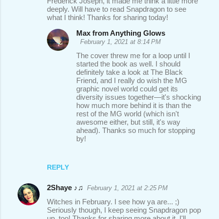
Frederick Joseph, it made me think a little more
deeply. Will have to read Snapdragon to see
what I think! Thanks for sharing today!
Max from Anything Glows
February 1, 2021 at 8:14 PM
The cover threw me for a loop until I
started the book as well. I should
definitely take a look at The Black
Friend, and I really do wish the MG
graphic novel world could get its
diversity issues together—it's shocking
how much more behind it is than the
rest of the MG world (which isn't
awesome either, but still, it's way
ahead). Thanks so much for stopping
by!
REPLY
2Shaye ♪♫
February 1, 2021 at 2:25 PM
Witches in February. I see how ya are... ;)
Seriously though, I keep seeing Snapdragon pop
up, too! Thanks for sharing more about it. I'll