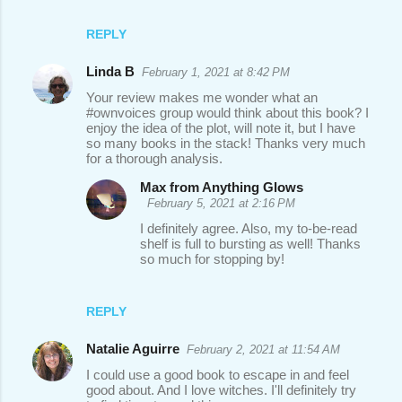
REPLY
Linda B
February 1, 2021 at 8:42 PM
Your review makes me wonder what an
#ownvoices group would think about this book? I
enjoy the idea of the plot, will note it, but I have
so many books in the stack! Thanks very much
for a thorough analysis.
Max from Anything Glows
February 5, 2021 at 2:16 PM
I definitely agree. Also, my to-be-read
shelf is full to bursting as well! Thanks
so much for stopping by!
REPLY
Natalie Aguirre
February 2, 2021 at 11:54 AM
I could use a good book to escape in and feel
good about. And I love witches. I'll definitely try