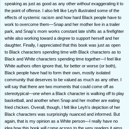
speaking as just as good as any other
without
exaggerating it to
the point of offense. I also felt like Leyh illustrated some of the
effects of systemic racism and how hard Black people have to
work to overcome them—Snap and her mother live in a trailer
park, and Snap's mom works constant late shifts as a firefighter
while also working toward a degree to support herself and her
daughter. Finally, I appreciated that this book was just as open
to Black characters spending time with Black characters as to
Black and White characters spending time together—I feel like
White authors often ignore that, for better or worse (or both),
Black people have had to form their own, mostly isolated
community that deserves to be valued as much as any other. I
will say that there are two moments that could come off as
stereotypical—one when a Black character is walking off to play
basketball, and another when Snap and her mother are eating
fried chicken. Overall, though, I felt like Leyh's depiction of her
Black characters was surprisingly nuanced and informed. But
again, that is my opinion as a White person—I really have no
idea how this book will come across to the very readers it aims