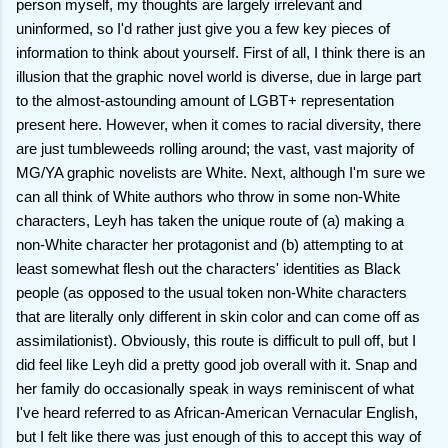
person myself, my thoughts are largely irrelevant and
uninformed, so I'd rather just give you a few key pieces of
information to think about yourself. First of all, I think there is an
illusion that the graphic novel world is diverse, due in large part
to the almost-astounding amount of LGBT+ representation
present here. However, when it comes to racial diversity, there
are just tumbleweeds rolling around; the vast, vast majority of
MG/YA graphic novelists are White. Next, although I'm sure we
can all think of White authors who throw in some non-White
characters, Leyh has taken the unique route of (a) making a
non-White character her protagonist and (b) attempting to at
least somewhat flesh out the characters' identities as Black
people (as opposed to the usual token non-White characters
that are literally only different in skin color and can come off as
assimilationist). Obviously, this route is difficult to pull off, but I
did feel like Leyh did a pretty good job overall with it. Snap and
her family do occasionally speak in ways reminiscent of what
I've heard referred to as African-American Vernacular English,
but I felt like there was just enough of this to accept this way of