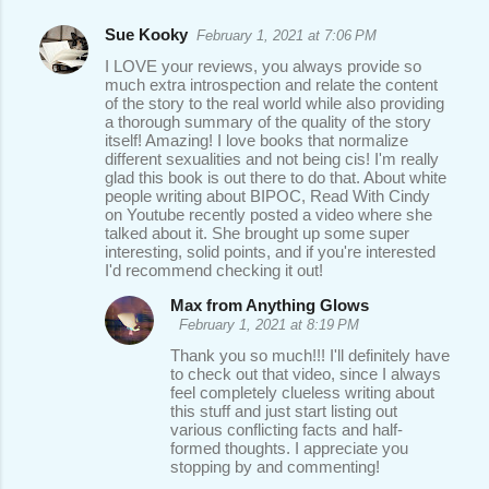
Sue Kooky
February 1, 2021 at 7:06 PM
I LOVE your reviews, you always provide so
much extra introspection and relate the content
of the story to the real world while also providing
a thorough summary of the quality of the story
itself! Amazing! I love books that normalize
different sexualities and not being cis! I'm really
glad this book is out there to do that. About white
people writing about BIPOC, Read With Cindy
on Youtube recently posted a video where she
talked about it. She brought up some super
interesting, solid points, and if you're interested
I'd recommend checking it out!
Max from Anything Glows
February 1, 2021 at 8:19 PM
Thank you so much!!! I'll definitely have
to check out that video, since I always
feel completely clueless writing about
this stuff and just start listing out
various conflicting facts and half-
formed thoughts. I appreciate you
stopping by and commenting!