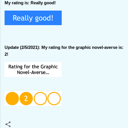
My rating is: Really good!
Update (2/5/2021): My rating for the graphic novel-averse is:
2!