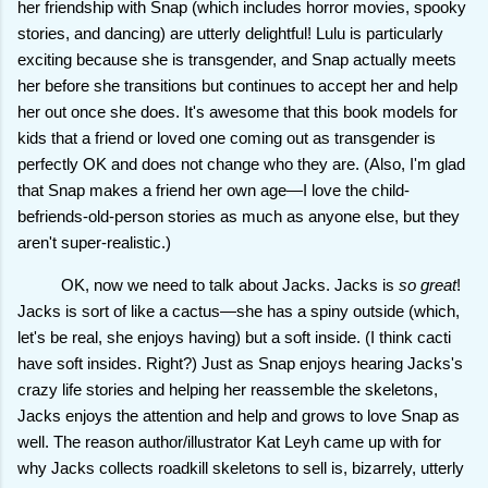
her friendship with Snap (which includes horror movies, spooky
stories, and dancing) are utterly delightful! Lulu is particularly
exciting because she is transgender, and Snap actually meets
her before she transitions but continues to accept her and help
her out once she does. It's awesome that this book models for
kids that a friend or loved one coming out as transgender is
perfectly OK and does not change who they are. (Also, I'm glad
that Snap makes a friend her own age—I love the child-
befriends-old-person stories as much as anyone else, but they
aren't super-realistic.)
OK, now we need to talk about Jacks. Jacks is
so great
!
Jacks is sort of like a cactus—she has a spiny outside (which,
let's be real, she enjoys having) but a soft inside. (I think cacti
have soft insides. Right?) Just as Snap enjoys hearing Jacks's
crazy life stories and helping her reassemble the skeletons,
Jacks enjoys the attention and help and grows to love Snap as
well. The reason author/illustrator Kat Leyh came up with for
why Jacks collects roadkill skeletons to sell is, bizarrely, utterly