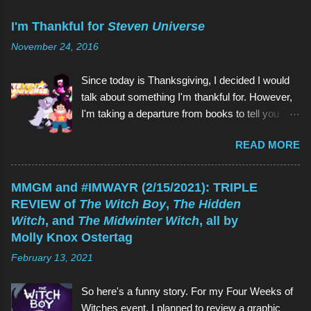
m
m
I'm Thankful for
Steven Universe
e
n
November 24, 2016
t
Since today is Thanksgiving, I decided I would
talk about something I'm thankful for. However,
I'm taking a departure from books to tell you
about my favorite children's show of all time:
READ MORE
Steven Universe . And if you're reading this
thinking, Why would I watch a kids' show when
I'm not a kid? , the reason is the same as why
MMGM and #IMWAYR (2/15/2021): TRIPLE
you would read a kids' book: because they're
REVIEW of
The Witch Boy
,
The Hidden
great! As is Steven Universe , which has aired
Witch
, and
The Midwinter Witch
, all by
on Cartoon Network since 2013 (and which I
Molly Knox Ostertag
have watched since shortly before last
February 13, 2021
Thanksgiving). Above (clockwise from top):
Garnet, Pearl, Steven, and Amethyst The main
So here's a funny story. For my Four Weeks of
character of Steven Universe is, unsurprisingly,
Witches event, I planned to review a graphic