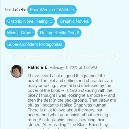
✨✨ Labels:
Four Weeks of Witches
Graphic Novel Rating: 1
Graphic Novels
Middle Grade
Rating: Really Good!
Super-Confident Protagonists
Patricia T.
February 1, 2021 at 1:00 PM
C
I have heard a lot of good things about this
o
novel. The plot and setting and characters are
really amazing. I was at first confused by the
m
cover of the book -- Is Snap standing with the
m
bike? I thought I was looking at a moose -- and
then the deer in the background. That threw me
e
off, as I began to realize Snap was human.
There is a lot to love about the story, but I
n
understand what your points about needing
t
more Black graphic novelists writing their
stories. After reading "The Black Friend" by
s