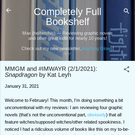
Skip to main content
Completely Full
Bookshelf
Max (he/him/his) — Reviewing graphic novels
and other great kidlit for nearly 10 years!
Check out my new newsletter,
Anything Glows
!
✨✨
MMGM and #IMWAYR (2/1/2021):
Snapdragon
by Kat Leyh
January 31, 2021
Welcome to February! This month, I'm doing something a bit
unconventional with my reviews: I am reviewing four graphic
novels (that's not the unconventional part,
obviously
) that all
feature witches/supposed witches/other related spookiness. I
noticed I had a ridiculous volume of books like this on my to-be-