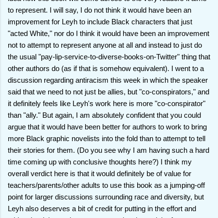
to represent. I will say, I do not think it would have been an
improvement for Leyh to include Black characters that just
"acted White," nor do I think it would have been an improvement
not to attempt to represent anyone at all and instead to just do
the usual "pay-lip-service-to-diverse-books-on-Twitter" thing that
other authors do (as if that is somehow equivalent). I went to a
discussion regarding antiracism this week in which the speaker
said that we need to not just be allies, but "co-conspirators," and
it definitely feels like Leyh's work here is more "co-conspirator"
than "ally." But again, I am absolutely confident that you could
argue that it would have been better for authors to work to bring
more Black graphic novelists into the fold than to attempt to tell
their stories for them. (Do you see why I am having such a hard
time coming up with conclusive thoughts here?) I think my
overall verdict here is that it would definitely be of value for
teachers/parents/other adults to use this book as a jumping-off
point for larger discussions surrounding race and diversity, but
Leyh also deserves a bit of credit for putting in the effort and