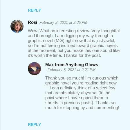
REPLY
Rosi
February 2, 2021 at 2:35 PM
Wow. What an interesting review. Very thoughtful
and thorough. I am digging my way through a
graphic novel (MG) right now that is just awful,
so I'm not feeling inclined toward graphic novels
at the moment, but you make this one sound like
it's worth the time. Thanks for the post.
Max from Anything Glows
February 5, 2021 at 2:21 PM
Thank you so much! I'm curious which
graphic novel you're reading right now
—I can definitely think of a select few
that are absolutely abysmal (to the
point where I have ripped them to
shreds in previous posts). Thanks so
much for stopping by and commenting!
REPLY