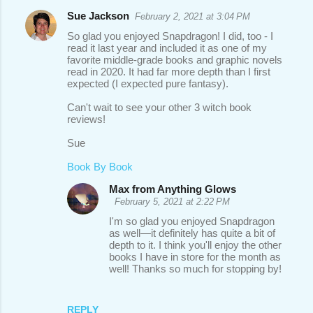
Sue Jackson
February 2, 2021 at 3:04 PM
So glad you enjoyed Snapdragon! I did, too - I
read it last year and included it as one of my
favorite middle-grade books and graphic novels
read in 2020. It had far more depth than I first
expected (I expected pure fantasy).
Can't wait to see your other 3 witch book
reviews!
Sue
Book By Book
Max from Anything Glows
February 5, 2021 at 2:22 PM
I'm so glad you enjoyed Snapdragon
as well—it definitely has quite a bit of
depth to it. I think you'll enjoy the other
books I have in store for the month as
well! Thanks so much for stopping by!
REPLY