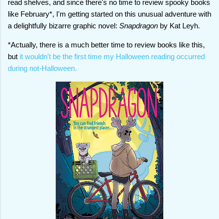
read shelves, and since there's no time to review spooky books
like February*, I'm getting started on this unusual adventure with
a delightfully bizarre graphic novel:
Snapdragon
by Kat Leyh.
*Actually, there is a much better time to review books like this,
but
it wouldn't be the first time my Halloween reading occurred
during not-Halloween.