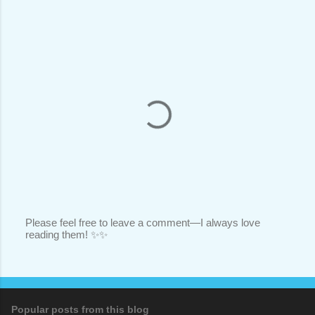
Please feel free to leave a comment—I always love
reading them! ✨✨
P
o
s
t
a
C
o
Popular posts from this blog