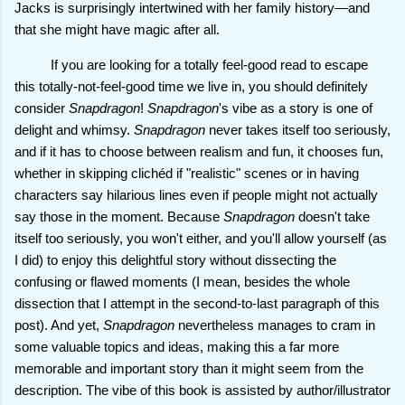
Jacks is surprisingly intertwined with her family history—and
that she might have magic after all.
If you are looking for a totally feel-good read to escape
this totally-not-feel-good time we live in, you should definitely
consider
Snapdragon
!
Snapdragon
's vibe as a story is one of
delight and whimsy.
Snapdragon
never takes itself too seriously,
and if it has to choose between realism and fun, it chooses fun,
whether in skipping clichéd if "realistic" scenes or in having
characters say hilarious lines even if people might not actually
say those in the moment. Because
Snapdragon
doesn't take
itself too seriously, you won't either, and you'll allow yourself (as
I did) to enjoy this delightful story without dissecting the
confusing or flawed moments (I mean, besides the whole
dissection that I attempt in the second-to-last paragraph of this
post). And yet,
Snapdragon
nevertheless manages to cram in
some valuable topics and ideas, making this a far more
memorable and important story than it might seem from the
description. The vibe of this book is assisted by author/illustrator