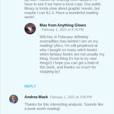
have to see if we have a local copy. Our public
library is kinda slow about graphic novels, but
maybe I can ILL it. Have a wonderful reading
week!
Max from Anything Glows
February 1, 2021 at 8:15 PM
Witches in February definitely
exemplifies how behind I am on my
reading! (Also, I'm still perplexed at
why I bought so many witch books
when fantasy books are not usually my
thing. Good thing it's fun to try new
things!) I hope you can get a hold of
this book, and thanks so much for
stopping by!
REPLY
Andrea Mack
February 1, 2021 at 3:00 PM
Thanks for this interesting analysis. Sounds like
a book worth reading!