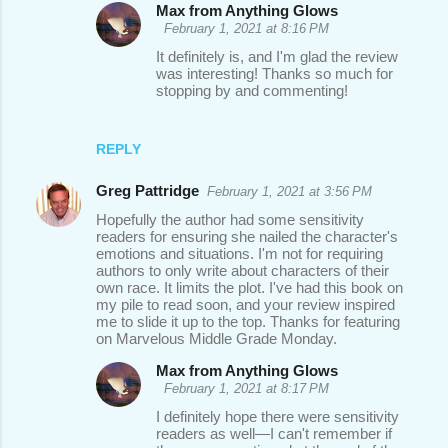
Max from Anything Glows
February 1, 2021 at 8:16 PM
It definitely is, and I'm glad the review
was interesting! Thanks so much for
stopping by and commenting!
REPLY
Greg Pattridge
February 1, 2021 at 3:56 PM
Hopefully the author had some sensitivity
readers for ensuring she nailed the character's
emotions and situations. I'm not for requiring
authors to only write about characters of their
own race. It limits the plot. I've had this book on
my pile to read soon, and your review inspired
me to slide it up to the top. Thanks for featuring
on Marvelous Middle Grade Monday.
Max from Anything Glows
February 1, 2021 at 8:17 PM
I definitely hope there were sensitivity
readers as well—I can't remember if