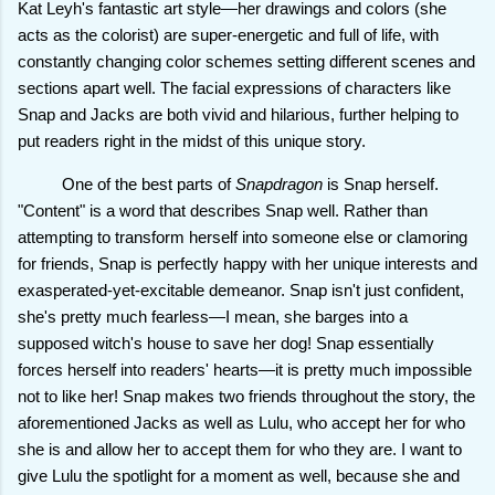
Kat Leyh's fantastic art style—her drawings and colors (she
acts as the colorist) are super-energetic and full of life, with
constantly changing color schemes setting different scenes and
sections apart well. The facial expressions of characters like
Snap and Jacks are both vivid and hilarious, further helping to
put readers right in the midst of this unique story.
One of the best parts of
Snapdragon
is Snap herself.
"Content" is a word that describes Snap well. Rather than
attempting to transform herself into someone else or clamoring
for friends, Snap is perfectly happy with her unique interests and
exasperated-yet-excitable demeanor. Snap isn't just confident,
she's pretty much fearless—I mean, she barges into a
supposed witch's house to save her dog! Snap essentially
forces herself into readers' hearts—it is pretty much impossible
not to like her! Snap makes two friends throughout the story, the
aforementioned Jacks as well as Lulu, who accept her for who
she is and allow her to accept them for who they are. I want to
give Lulu the spotlight for a moment as well, because she and