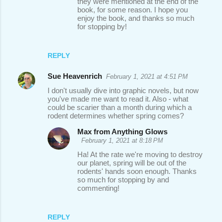
they were mentioned at the end of the
book, for some reason. I hope you
enjoy the book, and thanks so much
for stopping by!
REPLY
Sue Heavenrich
February 1, 2021 at 4:51 PM
I don't usually dive into graphic novels, but now
you've made me want to read it. Also - what
could be scarier than a month during which a
rodent determines whether spring comes?
Max from Anything Glows
February 1, 2021 at 8:18 PM
Ha! At the rate we're moving to destroy
our planet, spring will be out of the
rodents' hands soon enough. Thanks
so much for stopping by and
commenting!
REPLY