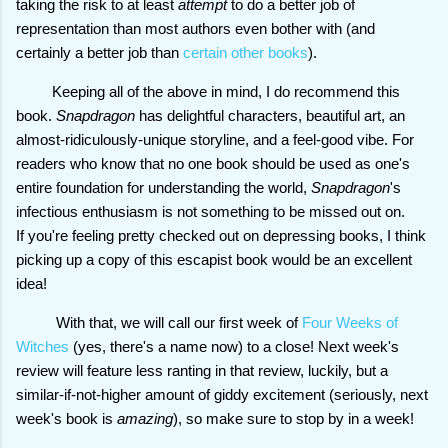
taking the risk to at least
attempt
to do a better job of
representation than most authors even bother with (and
certainly a better job than
certain other books
).
Keeping all of the above in mind, I do recommend this
book.
Snapdragon
has delightful characters, beautiful art, an
almost-ridiculously-unique storyline, and a feel-good vibe. For
readers who know that no one book should be used as one's
entire foundation for understanding the world,
Snapdragon
's
infectious enthusiasm is not something to be missed out on.
If you're feeling pretty checked out on depressing books, I think
picking up a copy of this escapist book would be an excellent
idea!
With that, we will call our first week of
Four Weeks of
Witches
(yes, there's a name now) to a close! Next week's
review will feature less ranting in that review, luckily, but a
similar-if-not-higher amount of giddy excitement (seriously, next
week's book is
amazing
), so make sure to stop by in a week!