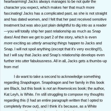
heartwarming! Jacks always manages to be not
quite
the
character you expect, which makes her that much more
fascinating! Jacks has a complicated past, as she is not straight
and has dated women, and I felt that her past received sensitive
treatment but was also just plain delightful to dig into as a reader
—you will totally ship her past relationship as much as Snap
does! And then we get to part 2 of the story, which is even
more
exciting as
utterly amazing things
happen to Jacks and
Snap. I will not spoil anything (except that it's very exciting!!!),
but I will say that Jacks and Snap's relationship develops even
further into utter fabulousness. All in all, Jacks gets a thumbs-up
from me!
I do want to take a second to acknowledge something
regarding
Snapdragon
. Snapdragon and her family in this book
are Black, but this book is
not
an #ownvoices book; the author,
Kat Leyh, is White. I'm still struggling to compose my thoughts
regarding this (I had an entire paragraph written that I opted to
completely throw out), and I think it's because, as a White