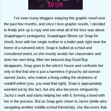
I've seen many bloggers enjoying this graphic novel over
the past few months, and since I love graphic novels, I decided
to finally pick up a copy and see what all of the fuss was about.
Snapdragon
's protagonist, Snapdragon Bloom (or Snap for
short), lives with her single mother in a trailer park right near the
home of a rumored witch. Snap is bullied at school and
considered weird, so she mostly avoids her classmates and
does her own thing. After her beloved dog Good Boy
disappears, Snap goes to the witch's house and confronts her
only to find that she is just a harmless if grouchy old woman
named Jacks, who makes a living selling the skeletons of
roadkill online (yes, you read that right). Snap is appropriately
weirded out by this fact, but she also becomes intrigued by
Jacks's work and starts helping her with it, forming a bond with
her in the process. But as Snap gets closer to Jacks (while also
navigating another middle-school friendship), she discovers that