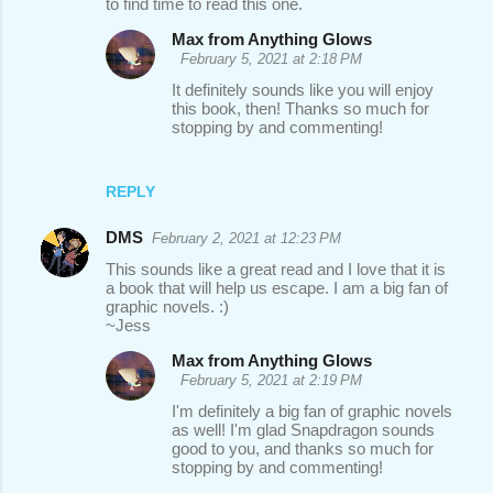
to find time to read this one.
Max from Anything Glows
February 5, 2021 at 2:18 PM
It definitely sounds like you will enjoy
this book, then! Thanks so much for
stopping by and commenting!
REPLY
DMS
February 2, 2021 at 12:23 PM
This sounds like a great read and I love that it is
a book that will help us escape. I am a big fan of
graphic novels. :)
~Jess
Max from Anything Glows
February 5, 2021 at 2:19 PM
I'm definitely a big fan of graphic novels
as well! I'm glad Snapdragon sounds
good to you, and thanks so much for
stopping by and commenting!