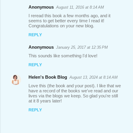
Anonymous
August 11, 2016 at 8:14 AM
I reread this book a few months ago, and it
seems to get better every time I read it!
Congratulations on your new blog.
REPLY
Anonymous
January 25, 2017 at 12:35 PM
This sounds like something I'd love!
REPLY
Helen's Book Blog
August 13, 2024 at 8:14 AM
Love this (the book and your post). I like that we
have a record of the books we've read and our
lives via the blogs we keep. So glad you're still
at it 8 years later!
REPLY