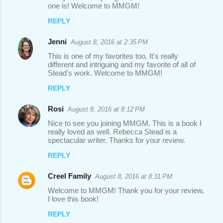
one is! Welcome to MMGM!
REPLY
Jenni
August 8, 2016 at 2:35 PM
This is one of my favorites too. It's really
different and intriguing and my favorite of all of
Stead's work. Welcome to MMGM!
REPLY
Rosi
August 8, 2016 at 8:12 PM
Nice to see you joining MMGM. This is a book I
really loved as well. Rebecca Stead is a
spectacular writer. Thanks for your review.
REPLY
Creel Family
August 8, 2016 at 8:31 PM
Welcome to MMGM! Thank you for your review,
I love this book!
REPLY