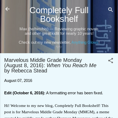
Skip to main content
Completely Full
Bookshelf
Max (he/him/his) — Reviewing graphic novels
and other great kidlit for nearly 10 years!
Check out my new newsletter,
Anything Glows
!
✨✨
Marvelous Middle Grade Monday
(August 8, 2016):
When You Reach Me
by Rebecca Stead
August 07, 2016
Edit (October 6, 2016):
A formatting error has been fixed.
Hi! Welcome to my new blog, Completely Full Bookshelf! This
post is for Marvelous Middle Grade Monday (MMGM), a meme