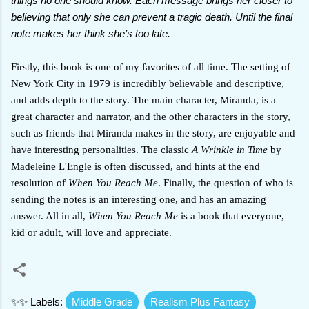
things no one should know. Each message brings her closer to
believing that only she can prevent a tragic death. Until the final
note makes her think she’s too late.
Firstly, this book is one of my favorites of all time. The setting of
New York City in 1979 is incredibly believable and descriptive,
and adds depth to the story. The main character, Miranda, is a
great character and narrator, and the other characters in the story,
such as friends that Miranda makes in the story, are enjoyable and
have interesting personalities. The classic
A Wrinkle in Time
by
Madeleine L'Engle is often discussed, and hints at the end
resolution of
When You Reach Me
. Finally, the question of who is
sending the notes is an interesting one, and has an amazing
answer. All in all,
When You Reach Me
is a book that everyone,
kid or adult, will love and appreciate.
✨✨ Labels:
Middle Grade
Realism Plus Fantasy