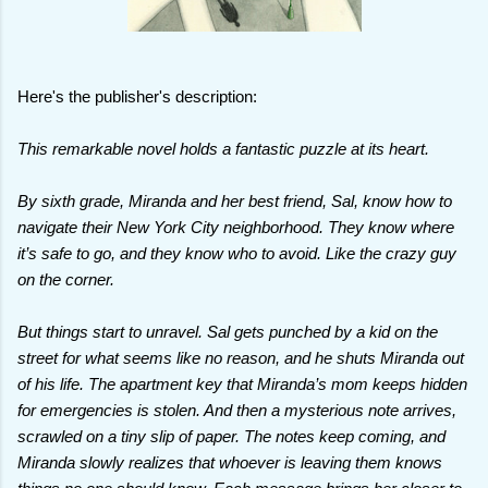
Here's the publisher's description:
This remarkable novel holds a fantastic puzzle at its heart.
By sixth grade, Miranda and her best friend, Sal, know how to
navigate their New York City neighborhood. They know where
it’s safe to go, and they know who to avoid. Like the crazy guy
on the corner.
But things start to unravel. Sal gets punched by a kid on the
street for what seems like no reason, and he shuts Miranda out
of his life. The apartment key that Miranda’s mom keeps hidden
for emergencies is stolen. And then a mysterious note arrives,
scrawled on a tiny slip of paper. The notes keep coming, and
Miranda slowly realizes that whoever is leaving them knows