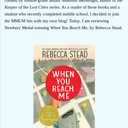
created by middle-grade author Shannon Messenger, author of the
Keeper of the Lost Cities
series. As a reader of these books and a
student who recently completed middle school, I decided to join
the MMGM fun with my own blog! Today, I am reviewing
Newbery Medal-winning
When You Reach Me
, by Rebecca Stead.