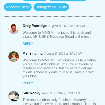
Rebecca Stead
Unforgettable Twists
Greg Pattridge
August 8, 2016 at 5:45 AM
C
Welcome to MMGM. I enjoyed this book and
o
also LIAR & SPY. Rebecca Stead is the best.
m
REPLY
m
Ms. Yingling
August 8, 2016 at 10:10 AM
e
Welcome to MMGM! I am curious as to whether
n
you've read A Wrinkle in Time. It's a favorite of
t
teachers and librarians, but it's hard to get my
middle school students to read it. Have fun with
s
your blog!
REPLY
Sue Kooky
August 8, 2016 at 10:47 AM
This sounds absolutely fabulous! Mystery's are
always fun if they're good, and it sounds like this